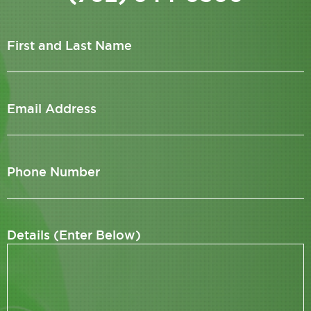
First and Last Name
Email Address
Phone Number
Details (Enter Below)