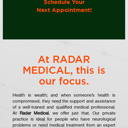
Schedule Your
Next Appointment!
At RADAR
MEDICAL, this is
our focus.
Health is wealth; and when someone’s health is
compromised, they need the support and assistance
of a well-trained and qualified medical professional.
At
Radar Medical
, we offer just that. Our private
practice is ideal for people who have neurological
problems or need medical treatment from an expert