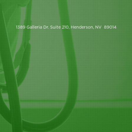
1389 Galleria Dr. Suite 210, Henderson, NV 89014