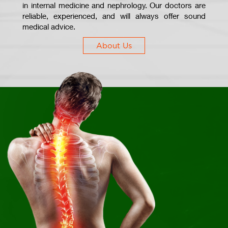
in internal medicine and nephrology. Our doctors are
reliable, experienced, and will always offer sound
medical advice.
About Us