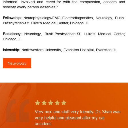
informed, involved and cared-for with the compassion, concern and
honesty every person deserves.”
Fellowship:
Neurophysiology/EMG Electrodiagnostics, Neurology, Rush-
Presbyterian-St. Luke’s Medical Center, Chicago, IL
Residency:
Neurology, Rush-Presbyterian-St. Luke’s Medical Center,
Chicago, IL
Internship:
Northwestern University, Evanston Hospital, Evanston, IL
Neurology
Very nice and staff very friendly. Dr. Shah was
very helpful and pleasant after my car
accident.