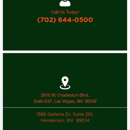
Call Us Today!
(702) 644-0500
2810 W. Charleston Blvd.
Suite E47, Las Vegas, NV 89102
1389 Galleria Dr. Suite 210,
Henderson, NV 89014