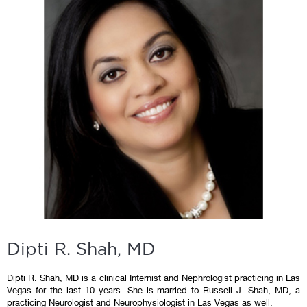
Dipti R. Shah, MD
Dipti R. Shah, MD is a clinical Internist and Nephrologist practicing in Las
Vegas for the last 10 years. She is married to Russell J. Shah, MD, a
practicing Neurologist and Neurophysiologist in Las Vegas as well.