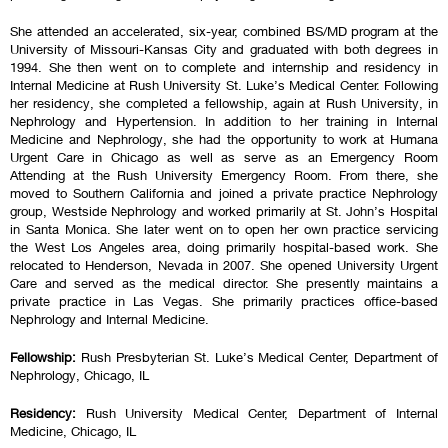
She attended an accelerated, six-year, combined BS/MD program at the
University of Missouri-Kansas City and graduated with both degrees in
1994. She then went on to complete and internship and residency in
Internal Medicine at Rush University St. Luke’s Medical Center. Following
her residency, she completed a fellowship, again at Rush University, in
Nephrology and Hypertension. In addition to her training in Internal
Medicine and Nephrology, she had the opportunity to work at Humana
Urgent Care in Chicago as well as serve as an Emergency Room
Attending at the Rush University Emergency Room. From there, she
moved to Southern California and joined a private practice Nephrology
group, Westside Nephrology and worked primarily at St. John’s Hospital
in Santa Monica. She later went on to open her own practice servicing
the West Los Angeles area, doing primarily hospital-based work. She
relocated to Henderson, Nevada in 2007. She opened University Urgent
Care and served as the medical director. She presently maintains a
private practice in Las Vegas. She primarily practices office-based
Nephrology and Internal Medicine.
Fellowship:
Rush Presbyterian St. Luke’s Medical Center, Department of
Nephrology, Chicago, IL
Residency:
Rush University Medical Center, Department of Internal
Medicine, Chicago, IL