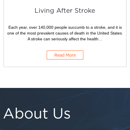
Living After Stroke
Each year, over 140,000 people succumb to a stroke, and it is
one of the most prevalent causes of death in the United States.
A stroke can seriously affect the health…
Read More
About Us