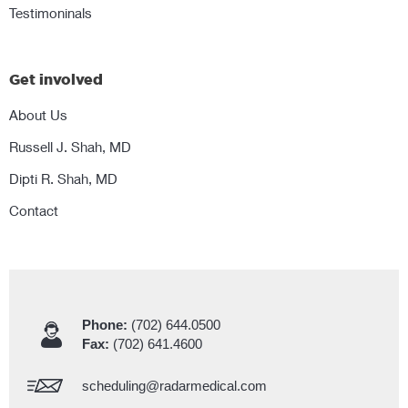
Testimoninals
Get involved
About Us
Russell J. Shah, MD
Dipti R. Shah, MD
Contact
Phone:
(702) 644.0500
Fax:
(702) 641.4600
scheduling@radarmedical.com