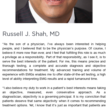
Russell J. Shah, MD
“As the son of a physician, I’ve always been interested in helping
people, and I believed that to be the physician’s purpose. Of course, I
believe it more now than ever, and I feel that fulfilling this role is as much
a privilege as a responsibility. Part of that responsibility, as I see it, is to
serve the best interests of the patient. For me, this means precise and
thorough testing, a complete and accurate diagnosis and objective
recommendations for treatment. My advanced training and volume of
experience with EMGs enables me to offer state-of-the-art testing, a high
level of ability interpreting EMG results and a rapid turnaround time.
“I also believe my duty to work in a patient’s best interests means taking
an objective, measured, even conservative approach. As a
diagnostician, objectivity is a governing principal. It is my conviction that
patients deserve that same objectivity when it comes to recommending
treatment options. Yet, I know that it’s just as important that patients are