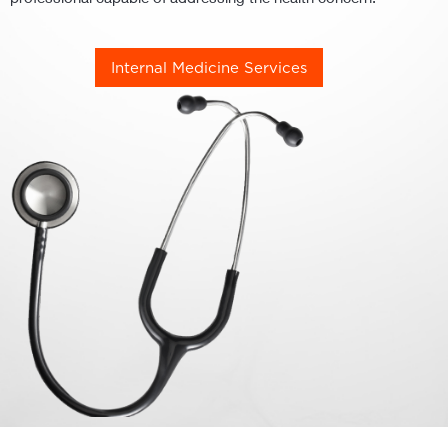
Internal Medicine Services