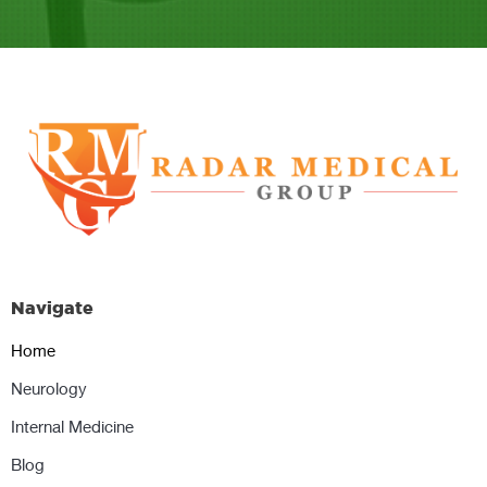
Navigate
Home
Neurology
Internal Medicine
Blog