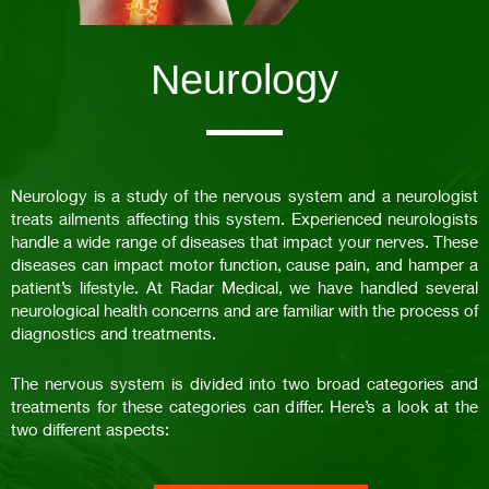
Neurology
Neurology is a study of the nervous system and a neurologist
treats ailments affecting this system. Experienced neurologists
handle a wide range of diseases that impact your nerves. These
diseases can impact motor function, cause pain, and hamper a
patient’s lifestyle. At Radar Medical, we have handled several
neurological health concerns and are familiar with the process of
diagnostics and treatments.
The nervous system is divided into two broad categories and
treatments for these categories can differ. Here’s a look at the
two different aspects: