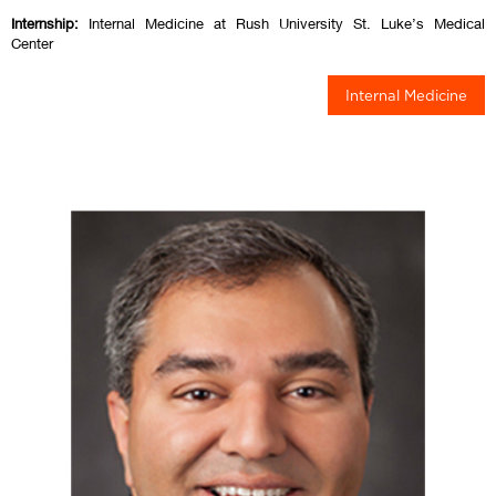
Internship:
Internal Medicine at Rush University St. Luke’s Medical
Center
Internal Medicine