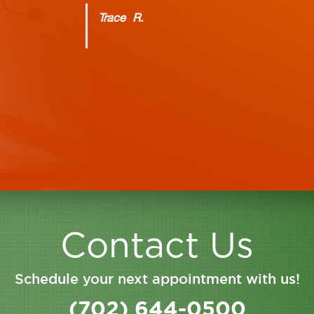
Trace R.
Contact Us
Schedule your next appointment with us!
(702) 644-0500