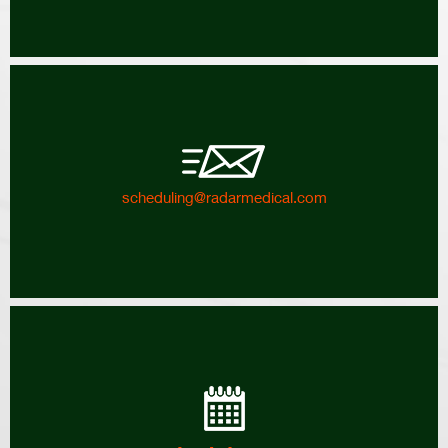
scheduling@radarmedical.com