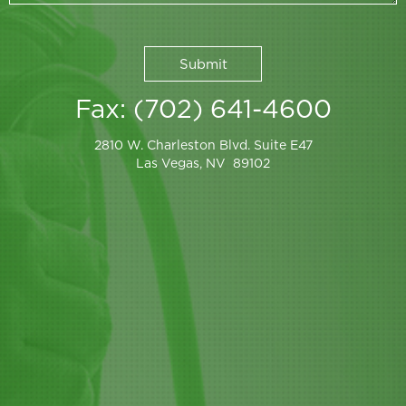
Fax: (702) 641-4600
2810 W. Charleston Blvd. Suite E47
Las Vegas, NV 89102