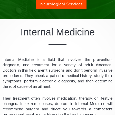
Neurological Services
Internal Medicine
Internal Medicine is a field that involves the prevention,
diagnosis, and treatment for a variety of adult diseases.
Doctors in this field aren’t surgeons and don’t perform invasive
procedures. They check a patient’s medical history, study their
symptoms, perform electronic diagnosis, and then determine
the root cause of an ailment.
Their treatment often involves medication, therapy, or lifestyle
changes. In extreme cases, doctors in Internal Medicine will
recommend surgery and direct you towards a competent
professional capable of addressing the health concern.