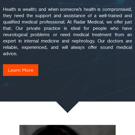
Health is wealth; and when someone’s health is compromised,
they need the support and assistance of a well-trained and
qualified medical professional. At Radar Medical, we offer just
that. Our private practice is ideal for people who have
neurological problems or need medical treatment from an
expert in internal medicine and nephrology. Our doctors are
reliable, experienced, and will always offer sound medical
advice.
Learn More