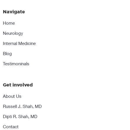
Navigate
Home
Neurology
Internal Medicine
Blog
Testimoninals
Get involved
About Us
Russell J. Shah, MD
Dipti R. Shah, MD
Contact