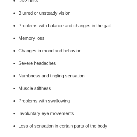
Dizziness
Blurred or unsteady vision
Problems with balance and changes in the gait
Memory loss
Changes in mood and behavior
Severe headaches
Numbness and tingling sensation
Muscle stiffness
Problems with swallowing
Involuntary eye movements
Loss of sensation in certain parts of the body