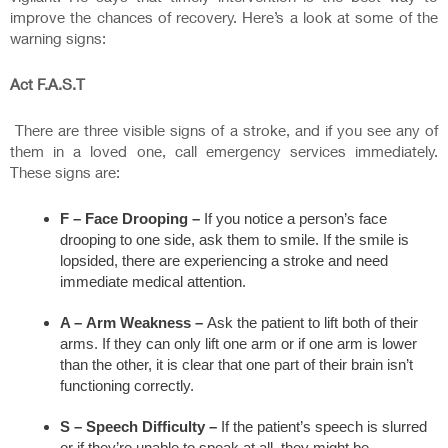
improve the chances of recovery. Here’s a look at some of the
warning signs:
Act F.A.S.T
There are three visible signs of a stroke, and if you see any of
them in a loved one, call emergency services immediately.
These signs are:
F – Face Drooping –
If you notice a person’s face
drooping to one side, ask them to smile. If the smile is
lopsided, there are experiencing a stroke and need
immediate medical attention.
A –
Arm Weakness –
Ask the patient to lift both of their
arms. If they can only lift one arm or if one arm is lower
than the other, it is clear that one part of their brain isn’t
functioning correctly.
S –
Speech Difficulty –
If the patient’s speech is slurred
or if they’re unable to speak at all, they might be