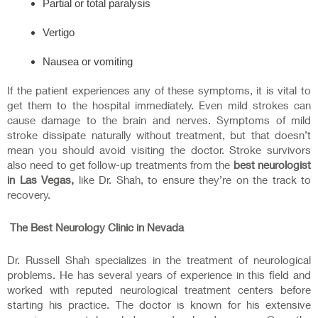
Partial or total paralysis
Vertigo
Nausea or vomiting
If the patient experiences any of these symptoms, it is vital to
get them to the hospital immediately. Even mild strokes can
cause damage to the brain and nerves. Symptoms of mild
stroke dissipate naturally without treatment, but that doesn’t
mean you should avoid visiting the doctor. Stroke survivors
also need to get follow-up treatments from the
best neurologist
in Las Vegas,
like Dr. Shah, to ensure they’re on the track to
recovery.
The Best Neurology Clinic in Nevada
Dr. Russell Shah specializes in the treatment of neurological
problems. He has several years of experience in this field and
worked with reputed neurological treatment centers before
starting his practice. The doctor is known for his extensive