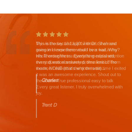
This is the second app't with Dr. Shah and
going in I knew there would be a wait. Why?
His Thoroughness. Everything explained,
every question answered, time limit off the
exam, NONE (that's why the wait)...
Charles