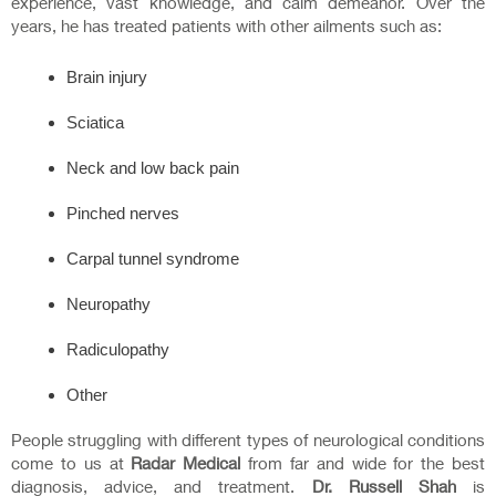
experience, vast knowledge, and calm demeanor. Over the
years, he has treated patients with other ailments such as:
Brain injury
Sciatica
Neck and low back pain
Pinched nerves
Carpal tunnel syndrome
Neuropathy
Radiculopathy
Other
People struggling with different types of neurological conditions
come to us at
Radar Medical
from far and wide for the best
diagnosis, advice, and treatment.
Dr. Russell Shah
is