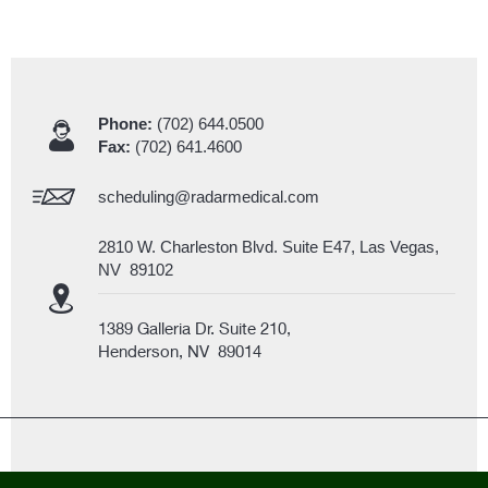
Phone:
(702) 644.0500
Fax:
(702) 641.4600
scheduling@radarmedical.com
2810 W. Charleston Blvd. Suite E47, Las Vegas,
NV 89102
1389 Galleria Dr. Suite 210,
Henderson, NV 89014