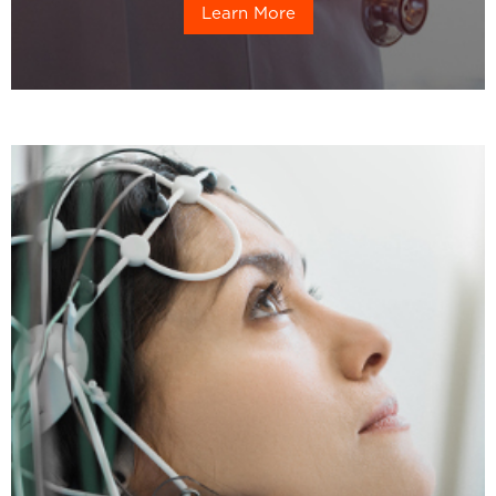
Learn More