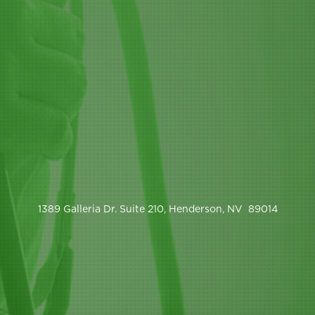
1389 Galleria Dr. Suite 210, Henderson, NV 89014