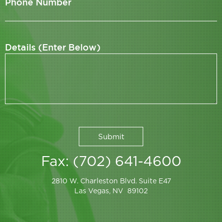
Phone Number
Details (Enter Below)
Fax: (702) 641-4600
2810 W. Charleston Blvd. Suite E47
Las Vegas, NV 89102