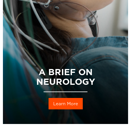
A BRIEF ON
NEUROLOGY
Learn More