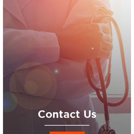
Contact Us