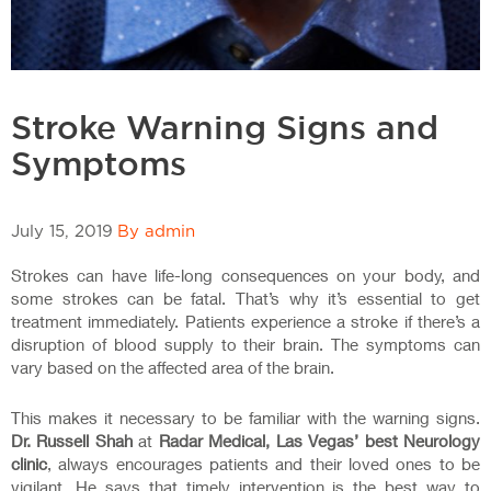
Stroke Warning Signs and
Symptoms
July 15, 2019
By admin
Strokes can have life-long consequences on your body, and
some strokes can be fatal. That’s why it’s essential to get
treatment immediately. Patients experience a stroke if there’s a
disruption of blood supply to their brain. The symptoms can
vary based on the affected area of the brain.
This makes it necessary to be familiar with the warning signs.
Dr. Russell Shah
at
Radar Medical, Las Vegas’ best Neurology
clinic
, always encourages patients and their loved ones to be
vigilant. He says that timely intervention is the best way to