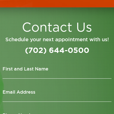
Contact Us
Schedule your next appointment with us!
(702) 644-0500
First and Last Name
Email Address