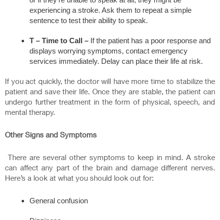
experiencing a stroke. Ask them to repeat a simple
sentence to test their ability to speak.
T –
Time to Call –
If the patient has a poor response and
displays worrying symptoms, contact emergency
services immediately. Delay can place their life at risk.
If you act quickly, the doctor will have more time to stabilize the
patient and save their life. Once they are stable, the patient can
undergo further treatment in the form of physical, speech, and
mental therapy.
Other Signs and Symptoms
There are several other symptoms to keep in mind. A stroke
can affect any part of the brain and damage different nerves.
Here’s a look at what you should look out for:
General confusion