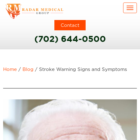
Togg
Contact
(702) 644-0500
Home
/
Blog
/
Stroke Warning Signs and Symptoms