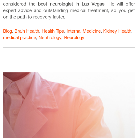
considered the
best neurologist in Las Vegas
. He will offer
expert advice and outstanding medical treatment, so you get
on the path to recovery faster.
Blog
,
Brain Health
,
Health Tips
,
Internal Medicine
,
Kidney Health
,
medical practice
,
Nephrology
,
Neurology