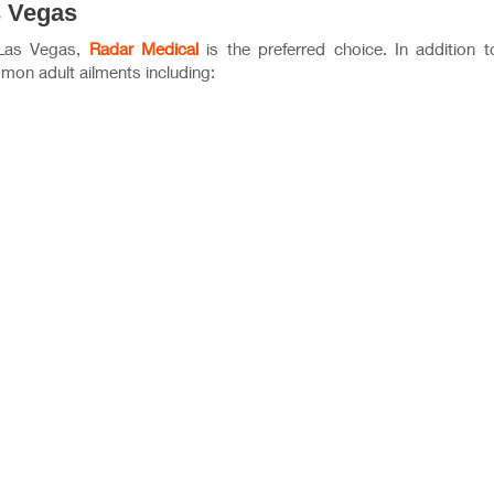
s Vegas
 Las Vegas,
Radar Medical
is the preferred choice. In addition t
mon adult ailments including: