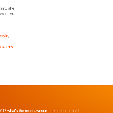
nist, she
know more
estyle
,
ons
,
new
p't with Dr. Shah and going in I knew there would be