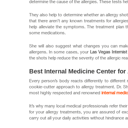
determine the cause of the allergies. These tests h
They also help to determine whether an allergy shot 
that there aren’t any known treatments for allergie
help alleviate the symptoms. The treatment plan t
some medications.
She will also suggest what changes you can make 
allergens. In some cases, your
Las Vegas Internis
the shots help reduce the severity of the allergic rea
Best Internal Medicine Center for
Every person’s body reacts differently to different
cookie-cutter approach to allergy treatment. Dr. Sh
most highly respected and renowned
internal medic
It’s why many local medical professionals refer the
for your allergy treatments, you are assured of ex
carry out all your daily activities without hindrance a