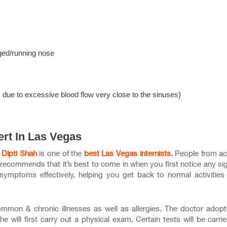
ged/running nose
s due to excessive blood flow very close to the sinuses)
ert In Las Vegas
. Dipti Shah
is one of the
best Las Vegas internists
.
People from ac
 recommends that it’s best to come in when you first notice any si
 symptoms effectively, helping you get back to normal activities
common & chronic illnesses as well as allergies. The doctor adop
 will first carry out a physical exam. Certain tests will be carri