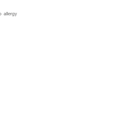
o allergy