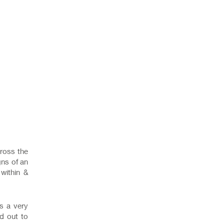
ross the
gns of an
 within &
ts a very
ed out to