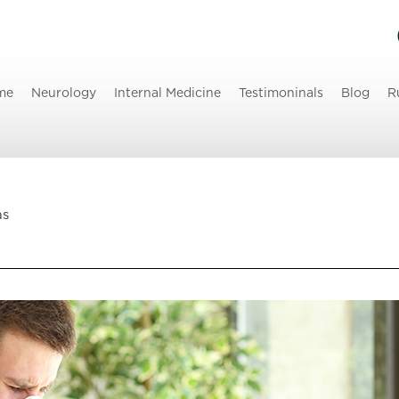
me
Neurology
Internal Medicine
Testimoninals
Blog
R
as