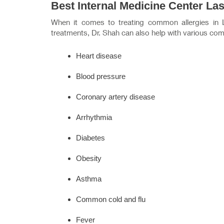
Best Internal Medicine Center La
When it comes to treating common allergies in
treatments, Dr. Shah can also help with various com
Heart disease
Blood pressure
Coronary artery disease
Arrhythmia
Diabetes
Obesity
Asthma
Common cold and flu
Fever