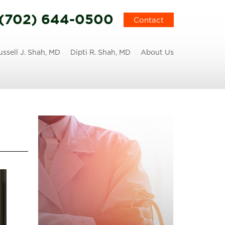
(702) 644-0500
Contact
ussell J. Shah, MD
Dipti R. Shah, MD
About Us