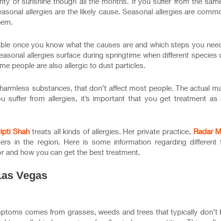
nty of sunshine though all the months. If you suffer from the sam
easonal allergies are the likely cause. Seasonal allergies are comm
hem.
able once you know what the causes are and which steps you need
easonal allergies surface during springtime when different species
me people are also allergic to dust particles.
 harmless substances, that don’t affect most people. The actual ma
you suffer from allergies, it’s important that you get treatment a
Dipti Shah
treats all kinds of allergies. Her private practice,
Radar M
rs in the region. Here is some information regarding different 
or and how you can get the best treatment.
Las Vegas
symptoms comes from grasses, weeds and trees that typically don’t