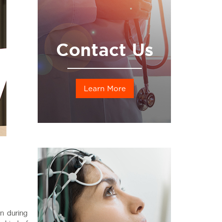
Contact Us
Learn More
n during