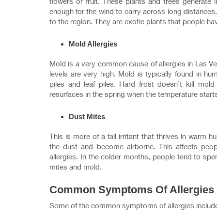
flowers or fruit. These plants and trees generate li
enough for the wind to carry across long distances.
to the region. They are exotic plants that people ha
Mold Allergies
Mold is a very common cause of allergies in Las Ve
levels are very high. Mold is typically found in
piles and leaf piles. Hard frost doesn’t kill mo
resurfaces in the spring when the temperature starts
Dust Mites
This is more of a fall irritant that thrives in warm
the dust and become airborne. This affects peopl
allergies. In the colder months, people tend to sp
mites and mold.
Common Symptoms Of Allergies
Some of the common symptoms of allergies includ