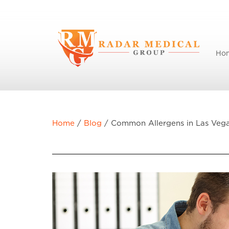
Ho
Home
/
Blog
/
Common Allergens in Las Veg