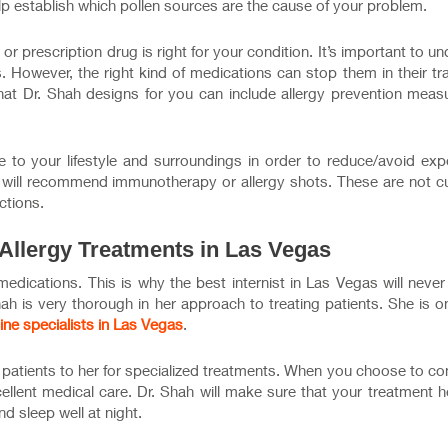
elp establish which pollen sources are the cause of your problem.
or prescription drug is right for your condition. It’s important to u
s. However, the right kind of medications can stop them in their t
hat Dr. Shah designs for you can include allergy prevention meas
to your lifestyle and surroundings in order to reduce/avoid exp
t
will recommend immunotherapy or allergy shots. These are not cu
ctions.
 Allergy Treatments in Las Vegas
 medications. This is why the best internist in Las Vegas will neve
ah is very thorough in her approach to treating patients. She is o
ine specialists in Las Vegas
.
ir patients to her for specialized treatments. When you choose to c
cellent medical care. Dr. Shah will make sure that your treatment 
nd sleep well at night.