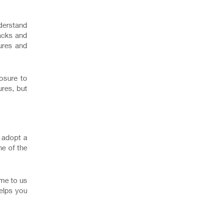
nderstand
racks and
ures and
osure to
res, but
r adopt a
ne of the
ome to us
helps you