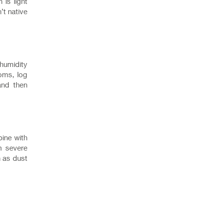
 is light
’t native
 humidity
oms, log
and then
bine with
m severe
h as dust