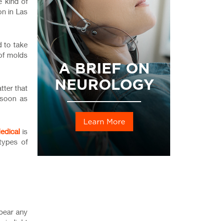
e kind of
on in Las
 to take
 of molds
A BRIEF ON
NEUROLOGY
tter that
s soon as
Learn More
edical
is
types of
 bear any