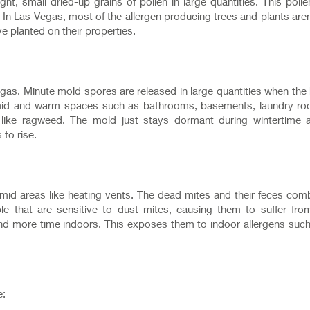
ght, small dried-up grains of pollen in large quantities. This pollen
 In Las Vegas, most of the allergen producing trees and plants aren
ve planted on their properties.
gas. Minute mold spores are released in large quantities when the
 humid and warm spaces such as bathrooms, basements, laundry ro
ld like ragweed. The mold just stays dormant during wintertime 
 to rise.
 humid areas like heating vents. The dead mites and their feces com
e that are sensitive to dust mites, causing them to suffer fro
end more time indoors. This exposes them to indoor allergens suc
e: