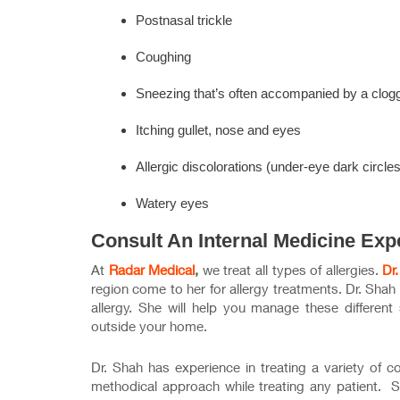
Postnasal trickle
Coughing
Sneezing that’s often accompanied by a clog
Itching gullet, nose and eyes
Allergic discolorations (under-eye dark circle
Watery eyes
Consult An Internal Medicine Exp
At
Radar Medical
,
we treat all types of allergies.
Dr
region come to her for allergy treatments. Dr. Shah
allergy. She will help you manage these different
outside your home.
Dr. Shah has experience in treating a variety of 
methodical approach while treating any patient. She