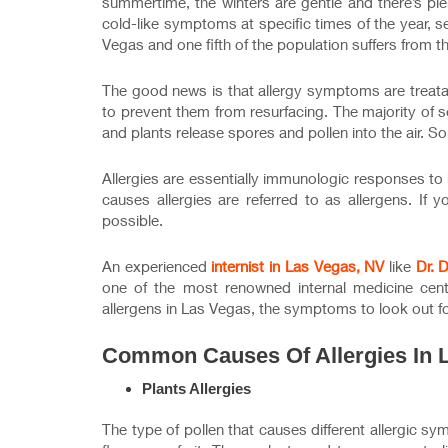
summertime, the winters are gentle and there’s ple
cold-like symptoms at specific times of the year, s
Vegas and one fifth of the population suffers from t
The good news is that allergy symptoms are treat
to prevent them from resurfacing. The majority of s
and plants release spores and pollen into the air. So
Allergies are essentially immunologic responses to
causes allergies are referred to as allergens. If 
possible.
An experienced
internist in Las Vegas, NV
like
Dr. 
one of the most renowned internal medicine cente
allergens in Las Vegas, the symptoms to look out f
Common Causes Of Allergies In 
Plants Allergies
The type of pollen that causes different allergic 