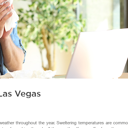
Las Vegas
 weather throughout the year. Sweltering temperatures are commo