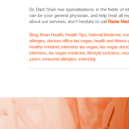
Dr. Dipti Shah has specializations in the fields of 
can be your general physician, and help treat all r
about our services, don’t hesitate to call
Radar Med
Blog
,
Brain Health
,
Health Tips
,
Internal Medicine
,
med
allergies
,
doctors office las vegas
,
health and fitness
healthy mindset
,
internists las vegas
,
las vegas docto
internists
,
las vegas medicine
,
lifestyle sickness
,
neu
years
,
seasonal allergies
,
sneezing