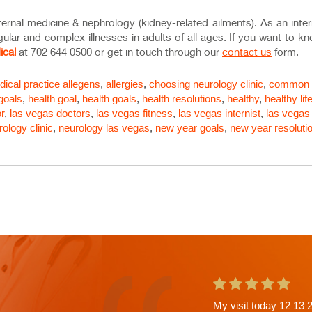
internal medicine & nephrology (kidney-related ailments). As an inter
egular and complex illnesses in adults of all ages. If you want to 
ical
at 702 644 0500 or get in touch through our
contact us
form.
ical practice
allegens
,
allergies
,
choosing neurology clinic
,
common
 goals
,
health goal
,
health goals
,
health resolutions
,
healthy
,
healthy lif
r
,
las vegas doctors
,
las vegas fitness
,
las vegas internist
,
las vegas
rology clinic
,
neurology las vegas
,
new year goals
,
new year resoluti
This is the second ap