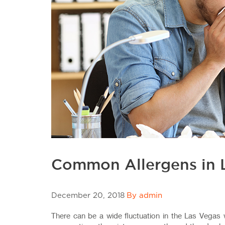
Common Allergens in 
December 20, 2018
By admin
There can be a wide fluctuation in the Las Vegas