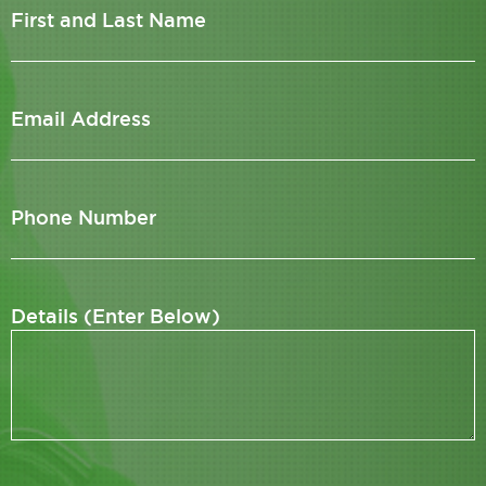
First and Last Name
Email Address
Phone Number
Details (Enter Below)