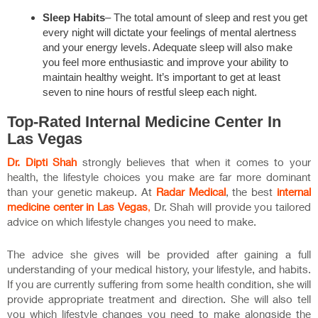
Sleep Habits
– The total amount of sleep and rest you get
every night will dictate your feelings of mental alertness
and your energy levels. Adequate sleep will also make
you feel more enthusiastic and improve your ability to
maintain healthy weight. It’s important to get at least
seven to nine hours of restful sleep each night.
Top-Rated
Internal Medicine Center In
Las Vegas
Dr. Dipti Shah
strongly believes that when it comes to your
health, the lifestyle choices you make are far more dominant
than your genetic makeup. At
Radar Medical
, the best
internal
medicine center in Las Vegas
,
Dr. Shah will provide you tailored
advice on which lifestyle changes you need to make.
The advice she gives will be provided after gaining a full
understanding of your medical history, your lifestyle, and habits.
If you are currently suffering from some health condition, she will
provide appropriate treatment and direction. She will also tell
you which lifestyle changes you need to make alongside the