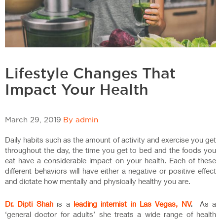
Lifestyle Changes That
Impact Your Health
March 29, 2019
By admin
Daily habits such as the amount of activity and exercise you get
throughout the day, the time you get to bed and the foods you
eat have a considerable impact on your health. Each of these
different behaviors will have either a negative or positive effect
and dictate how mentally and physically healthy you are.
Dr. Dipti Shah
is a
leading internist in Las Vegas, NV
.
As a
‘general doctor for adults’ she treats a wide range of health