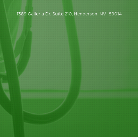
1389 Galleria Dr. Suite 210, Henderson, NV 89014