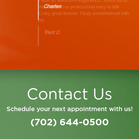
Charles
Contact Us
Schedule your next appointment with us!
(702) 644-0500