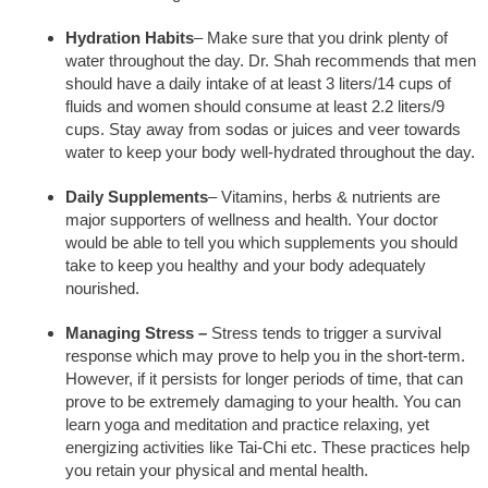
Hydration Habits
– Make sure that you drink plenty of
water throughout the day. Dr. Shah recommends that men
should have a daily intake of at least 3 liters/14 cups of
fluids and women should consume at least 2.2 liters/9
cups. Stay away from sodas or juices and veer towards
water to keep your body well-hydrated throughout the day.
Daily Supplements
– Vitamins, herbs & nutrients are
major supporters of wellness and health. Your doctor
would be able to tell you which supplements you should
take to keep you healthy and your body adequately
nourished.
Managing Stress –
Stress tends to trigger a survival
response which may prove to help you in the short-term.
However, if it persists for longer periods of time, that can
prove to be extremely damaging to your health. You can
learn yoga and meditation and practice relaxing, yet
energizing activities like Tai-Chi etc. These practices help
you retain your physical and mental health.