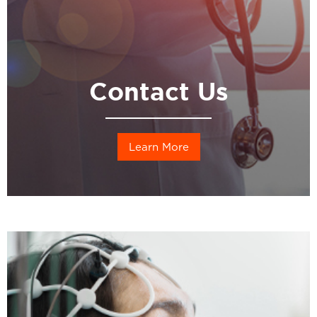
Contact Us
Learn More