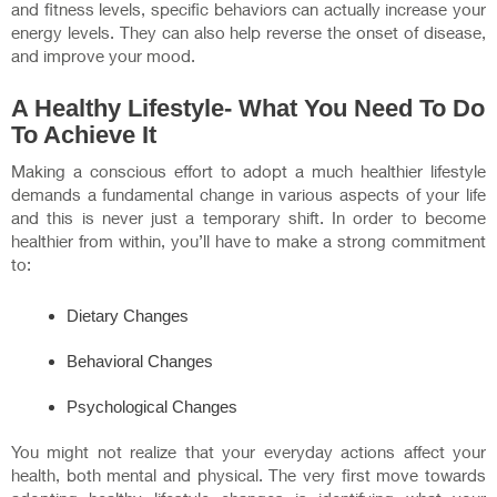
and fitness levels, specific behaviors can actually increase your
energy levels. They can also help reverse the onset of disease,
and improve your mood.
A Healthy Lifestyle- What You Need To Do
To Achieve It
Making a conscious effort to adopt a much healthier lifestyle
demands a fundamental change in various aspects of your life
and this is never just a temporary shift. In order to become
healthier from within, you’ll have to make a strong commitment
to:
Dietary Changes
Behavioral Changes
Psychological Changes
You might not realize that your everyday actions affect your
health, both mental and physical. The very first move towards