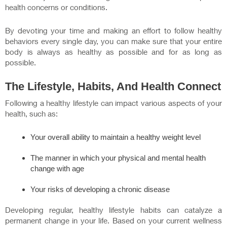
health concerns or conditions.
By devoting your time and making an effort to follow healthy
behaviors every single day, you can make sure that your entire
body is always as healthy as possible and for as long as
possible.
The Lifestyle, Habits, And Health Connect
Following a healthy lifestyle can impact various aspects of your
health, such as:
Your overall ability to maintain a healthy weight level
The manner in which your physical and mental health
change with age
Your risks of developing a chronic disease
Developing regular, healthy lifestyle habits can catalyze a
permanent change in your life. Based on your current wellness