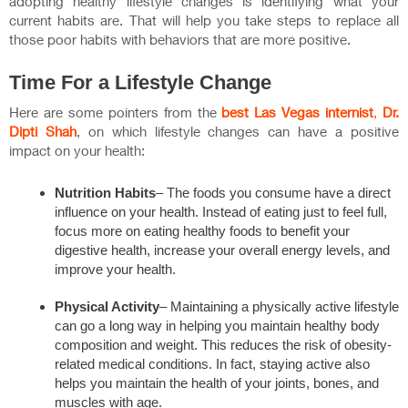
adopting healthy lifestyle changes is identifying what your
current habits are. That will help you take steps to replace all
those poor habits with behaviors that are more positive.
Time For a Lifestyle Change
Here are some pointers from the
best Las Vegas internist
,
Dr.
Dipti Shah
, on which lifestyle changes can have a positive
impact on your health:
Nutrition Habits
– The foods you consume have a direct
influence on your health. Instead of eating just to feel full,
focus more on eating healthy foods to benefit your
digestive health, increase your overall energy levels, and
improve your health.
Physical Activity
– Maintaining a physically active lifestyle
can go a long way in helping you maintain healthy body
composition and weight. This reduces the risk of obesity-
related medical conditions. In fact, staying active also
helps you maintain the health of your joints, bones, and
muscles with age.