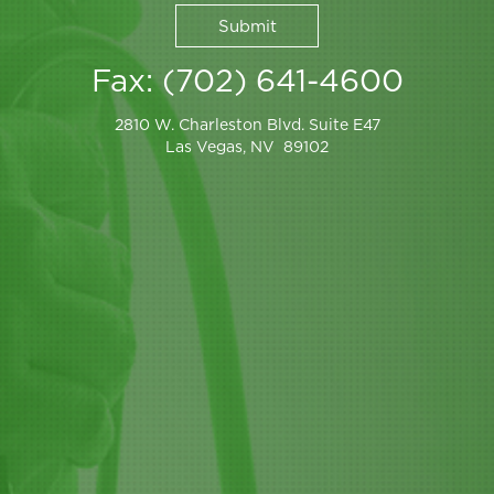
Fax: (702) 641-4600
2810 W. Charleston Blvd. Suite E47
Las Vegas, NV 89102