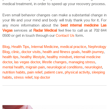
medical treatment, in order to speed up your recovery process.
Even small behavior changes can make a substantial change in
your life and your mind and body will truly thank you for it. For
any more information about the
best internal medicine Las
Vegas
services at
Radar Medical
feel free to call us at 702 644
0500 or get in touch through our
Contact Us
form.
Blog
,
Health Tips
,
Internal Medicine
,
medical practice
,
Nephrology
Blog
,
clinic
,
doctor visits
,
health and fitness goals
,
health journey
,
health tips
,
healthy lifestyle
,
healthy mindset
,
internal medicine
doctor
,
las vegas doctor
,
lifestle changes
,
managing stress
,
mental health
,
migrain pain
,
neurological conditions
,
neurologist
,
nutrition habits
,
pain relief
,
patient care
,
physical activity
,
sleeping
habits
,
stress relief
,
top doctor