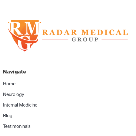
Navigate
Home
Neurology
Internal Medicine
Blog
Testimoninals