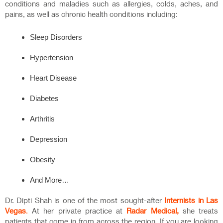
conditions and maladies such as allergies, colds, aches, and
pains, as well as chronic health conditions including:
Sleep Disorders
Hypertension
Heart Disease
Diabetes
Arthritis
Depression
Obesity
And More…
Dr. Dipti Shah is one of the most sought-after
Internists in Las
Vegas
.
At her private practice at
Radar Medical,
she treats
patients that come in from across the region. If you are looking