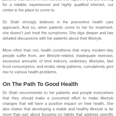
for a reliable, experienced and highly qualified internist, our
center is the place to come to.
Dr. Shah strongly believes in the preventive health care
approach. And so, when patients come to her for treatment,
she doesn’t just treat the symptoms. She digs deeper and has
detailed discussions with her patients about their lifestyle.
More often than not, health conditions that many modern-day
people suffer from, are lifestyle-related. Inadequate exercise,
excessive amounts of time indoors, sedentary lifestyles, fast
food consumption, and erratic sleep patterns, cumulatively give
rise to various health problems.
On The Path To Good Health
Dr. Shah recommends to her patients and people everywhere
that they should make a concerted effort to make lifestyle
changes that will have a positive impact on their health. She
also states that developing a stable and healthy lifestyle is far
more than just about focusing on habits that address specific