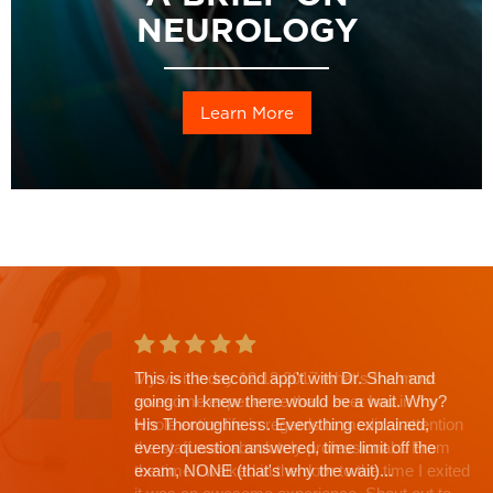
NEUROLOGY
Learn More
This is the second app't with Dr. Shah and
going in I knew there would be a wait. Why?
His Thoroughness. Everything explained,
every question answered, time limit off the
exam, NONE (that's why the wait)...