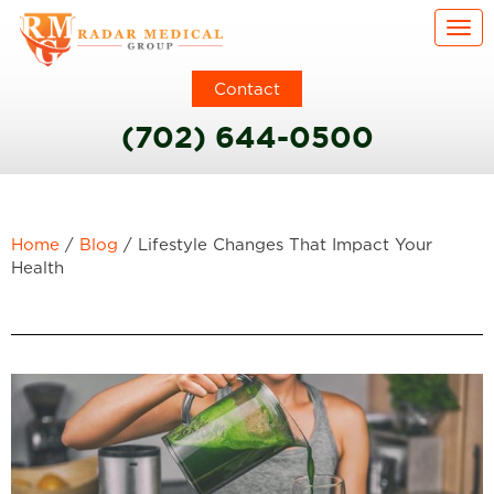
Togg
Contact
(702) 644-0500
Home
/
Blog
/
Lifestyle Changes That Impact Your
Health