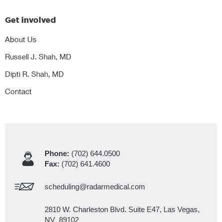
Get involved
About Us
Russell J. Shah, MD
Dipti R. Shah, MD
Contact
Phone:
(702) 644.0500
Fax:
(702) 641.4600
scheduling@radarmedical.com
2810 W. Charleston Blvd. Suite E47, Las Vegas,
NV 89102