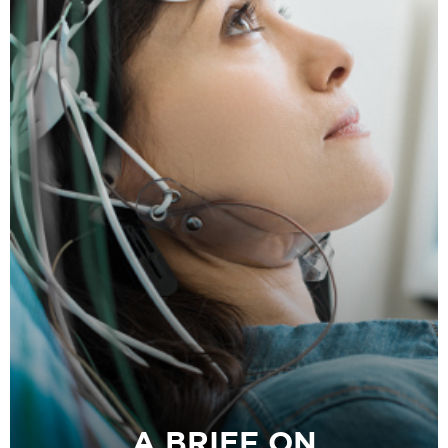
A BRIEF ON