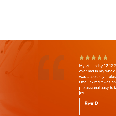
This is the second ap
a wait. Why? His Tho
answered, time limit 
Charles