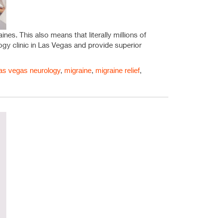
nes. This also means that literally millions of
ogy clinic in Las Vegas and provide superior
las vegas neurology
,
migraine
,
migraine relief
,