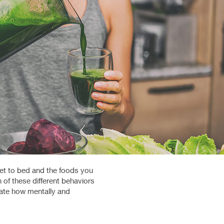
get to bed and the foods you
 of these different behaviors
ctate how mentally and