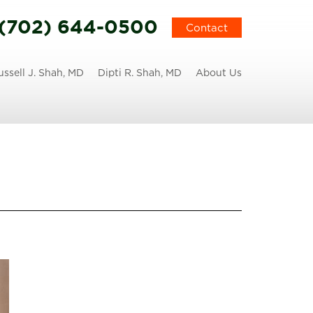
(702) 644-0500
Contact
ussell J. Shah, MD
Dipti R. Shah, MD
About Us