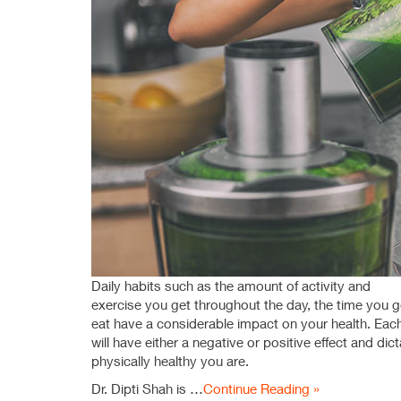
Daily habits such as the amount of activity and
exercise you get throughout the day, the time you 
eat have a considerable impact on your health. Each
will have either a negative or positive effect and di
physically healthy you are.
Dr. Dipti Shah is …
Continue Reading »