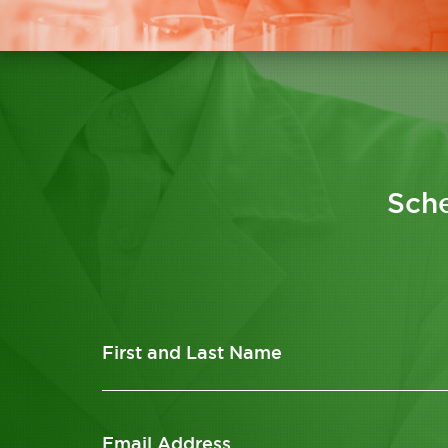
Sche
First and Last Name
Email Address