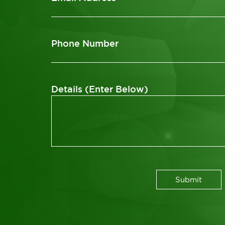
Phone Number
Details (Enter Below)