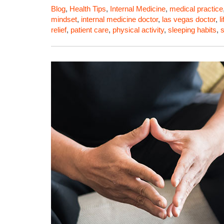
Blog
,
Health Tips
,
Internal Medicine
,
medical practice
mindset
,
internal medicine doctor
,
las vegas doctor
,
l
relief
,
patient care
,
physical activity
,
sleeping habits
,
s