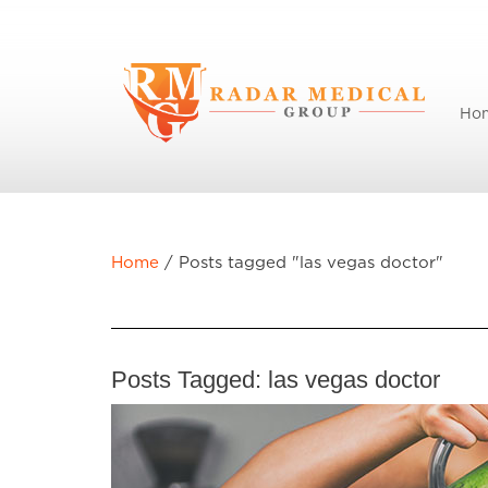
Ho
Home
/
Posts tagged "las vegas doctor"
Posts Tagged:
las vegas doctor