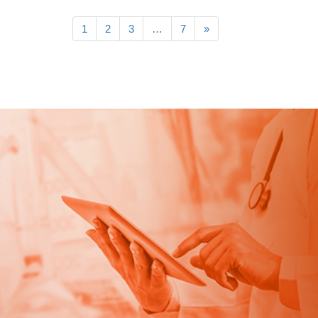
1
2
3
…
7
»