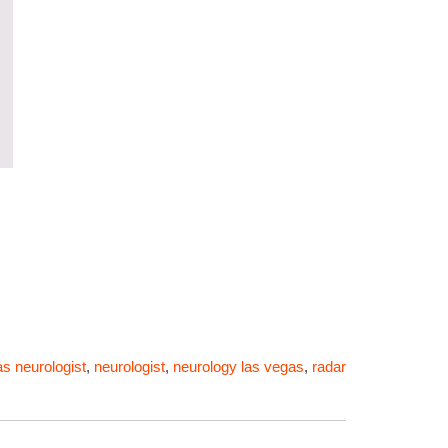
as neurologist
,
neurologist
,
neurology las vegas
,
radar