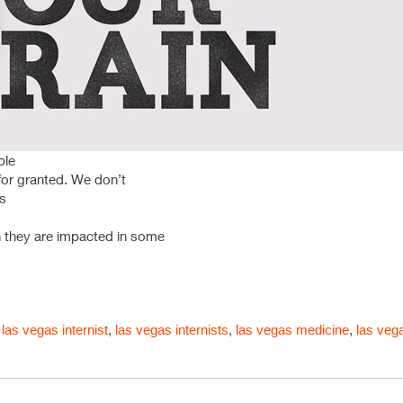
ble
 for granted. We don’t
ks
n they are impacted in some
,
las vegas internist
,
las vegas internists
,
las vegas medicine
,
las veg