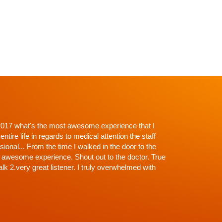
p't with Dr. Shah and going in I knew there would be
roughness. Everything explained, every question
off the exam, NONE (that's why the wait)...