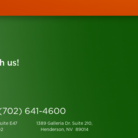
h us!
 (702) 641-4600
uite E47
1389 Galleria Dr. Suite 210,
02
Henderson, NV 89014