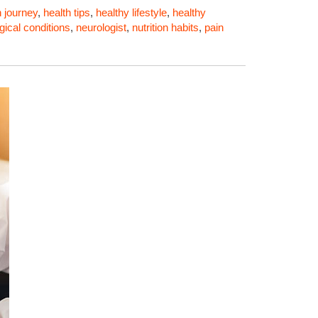
h journey
,
health tips
,
healthy lifestyle
,
healthy
gical conditions
,
neurologist
,
nutrition habits
,
pain