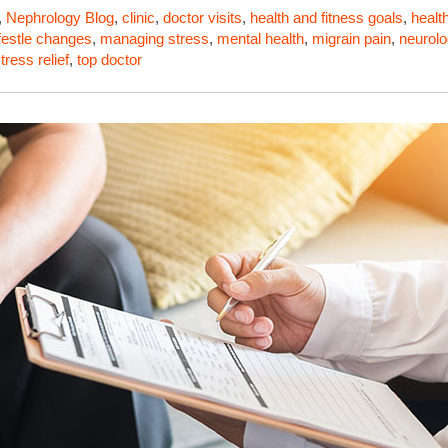
,
Nephrology
Blog
,
clinic
,
doctor visits
,
health and fitness goals
,
healt
ifestle changes
,
managing stress
,
mental health
,
migrain pain
,
neurolo
tress relief
,
top doctor