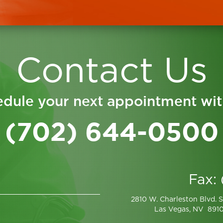
Contact Us
dule your next appointment wit
(702) 644-0500
Fax:
2810 W. Charleston Blvd. S
Las Vegas, NV 891