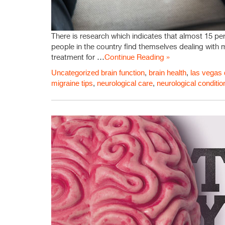
There is research which indicates that almost 15 perc
people in the country find themselves dealing with 
treatment for …
Continue Reading »
Uncategorized
brain function
,
brain health
,
las vegas 
migraine tips
,
neurological care
,
neurological conditio