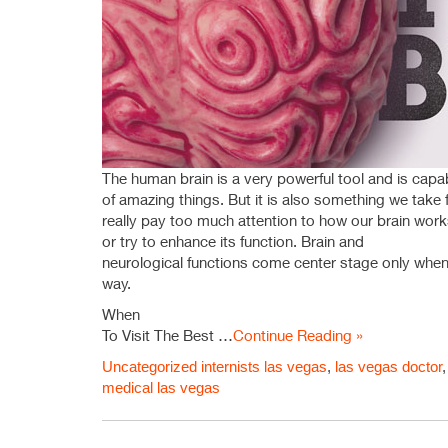
The human brain is a very powerful tool and is capa
of amazing things. But it is also something we take
really pay too much attention to how our brain wor
or try to enhance its function. Brain and
neurological functions come center stage only whe
way.
When
To Visit The Best …
Continue Reading »
Uncategorized
internists las vegas
,
las vegas doctor
medical las vegas