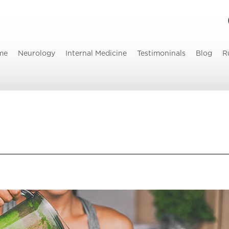
me
Neurology
Internal Medicine
Testimoninals
Blog
R