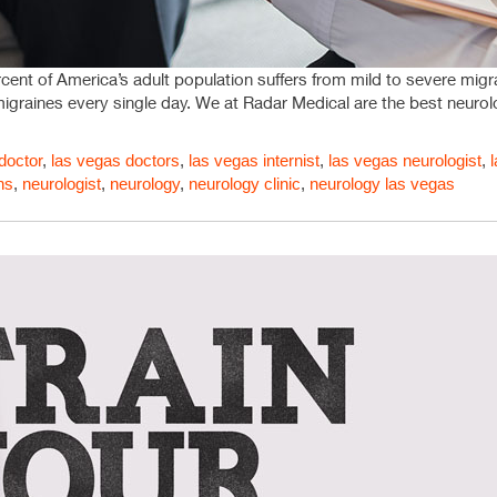
ent of America’s adult population suffers from mild to severe migrai
migraines every single day. We at Radar Medical are the best neurol
doctor
,
las vegas doctors
,
las vegas internist
,
las vegas neurologist
,
ns
,
neurologist
,
neurology
,
neurology clinic
,
neurology las vegas