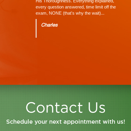
A great expert on the human spine and head
injuries. Extremely helpful and extremely
knowledgeable. After severely injuring myself
dr. Shaw was able to get my Healthcare on
track. The first couple of doctors I saw didn't
run the proper tests. Dr. Shah was able to
properly diagnose me and run MRIS. He is
great at his job and great with his patients. The
staff there is courteous and pleasant
Jason
Contact Us
Schedule your next appointment with us!