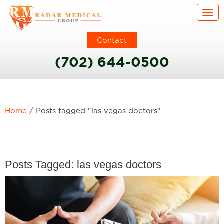
Togg
Contact
(702) 644-0500
Home
/
Posts tagged "las vegas doctors"
Posts Tagged:
las vegas doctors