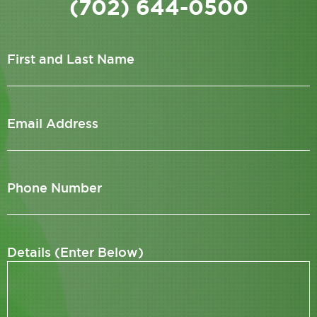
(702) 644-0500
First and Last Name
Email Address
Phone Number
Details (Enter Below)