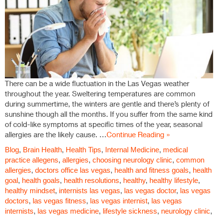
There can be a wide fluctuation in the Las Vegas weather
throughout the year. Sweltering temperatures are common
during summertime, the winters are gentle and there’s plenty of
sunshine though all the months. If you suffer from the same kind
of cold-like symptoms at specific times of the year, seasonal
allergies are the likely cause. …
Continue Reading »
Blog
,
Brain Health
,
Health Tips
,
Internal Medicine
,
medical
practice
allegens
,
allergies
,
choosing neurology clinic
,
common
allergies
,
doctors office las vegas
,
health and fitness goals
,
health
goal
,
health goals
,
health resolutions
,
healthy
,
healthy lifestyle
,
healthy mindset
,
internists las vegas
,
las vegas doctor
,
las vegas
doctors
,
las vegas fitness
,
las vegas internist
,
las vegas
internists
,
las vegas medicine
,
lifestyle sickness
,
neurology clinic
,