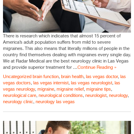
There is research which indicates that almost 15 percent of
America’s adult population suffers from mild to severe
migraines. This also means that literally millions of people in the
country find themselves dealing with migraines every single day.
We at Radar Medical are the best neurology clinic in Las Vegas
and provide superior treatment for …
Continue Reading »
Uncategorized
brain function
,
brain health
,
las vegas doctor
,
las
vegas doctors
,
las vegas internist
,
las vegas neurologist
,
las
vegas neurology
,
migraine
,
migraine relief
,
migraine tips
,
neurological care
,
neurological conditions
,
neurologist
,
neurology
,
neurology clinic
,
neurology las vegas