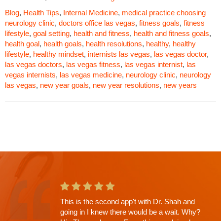
Blog
,
Health Tips
,
Internal Medicine
,
medical practice
choosing
neurology clinic
,
doctors office las vegas
,
fitness goals
,
fitness
lifestyle
,
goal setting
,
health and fitness
,
health and fitness goals
,
health goal
,
health goals
,
health resolutions
,
healthy
,
healthy
lifestyle
,
healthy mindset
,
internists las vegas
,
las vegas doctor
,
las vegas doctors
,
las vegas fitness
,
las vegas internist
,
las
vegas internists
,
las vegas medicine
,
neurology clinic
,
neurology
las vegas
,
new year goals
,
new year resolutions
,
new years
Russell Shah saved my life would recommend
him to anybody. Best neurologist in Las Vegas.