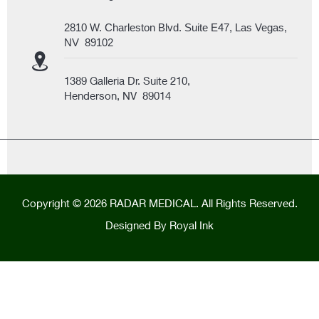
2810 W. Charleston Blvd. Suite E47, Las Vegas,
NV 89102
1389 Galleria Dr. Suite 210,
Henderson, NV 89014
Copyright © 2026 RADAR MEDICAL. All Rights Reserved.
Designed By
Royal Ink