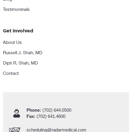
Testimoninals
Get involved
About Us
Russell J. Shah, MD
Dipti R. Shah, MD
Contact
Phone:
(702) 644.0500
Fax:
(702) 641.4600
scheduling@radarmedical.com