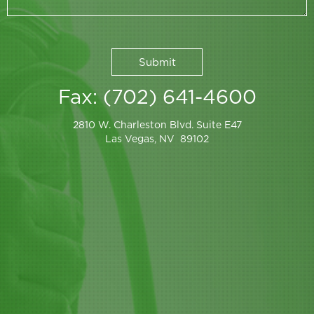
Fax: (702) 641-4600
2810 W. Charleston Blvd. Suite E47
Las Vegas, NV 89102