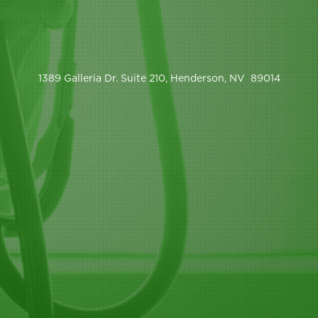
1389 Galleria Dr. Suite 210, Henderson, NV 89014