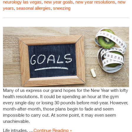
neurology las vegas
,
new year goals
,
new year resolutions
,
new
years
,
seasonal allergies
,
sneezing
Many of us express our grand hopes for the New Year with lofty
health resolutions. It could be spending an hour at the gym
every single day or losing 30 pounds before mid-year. However,
month-after-month, those plans begin to fade and seem
impossible to carry out. At some point, it may even seem
unachievable.
Life intrudes, …
Continue Reading »