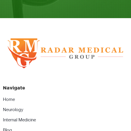
Navigate
Home
Neurology
Internal Medicine
Blog