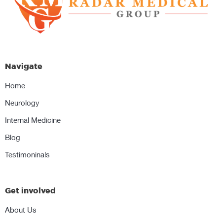
Navigate
Home
Neurology
Internal Medicine
Blog
Testimoninals
Get involved
About Us