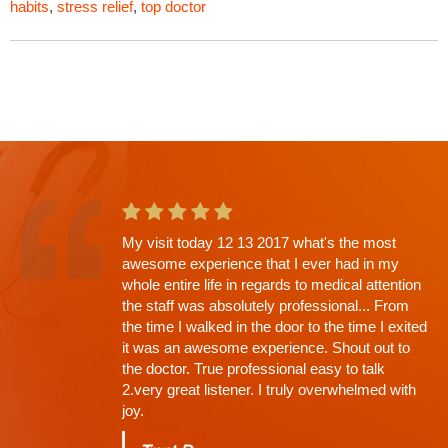
habits
,
stress relief
,
top doctor
My visit today 12 13 2017 what's the most
This is the second app't with Dr. Shah and
awesome experience that I ever had in my
going in I knew there would be a wait. Why?
whole entire life in regards to medical attention
His Thoroughness. Everything explained,
the staff was absolutely professional... From
every question answered, time limit off the
the time I walked in the door to the time I exited
exam, NONE (that's why the wait)...
it was an awesome experience. Shout out to
Charles
the doctor. True professional easy to talk
2.very great listener. I truly overwhelmed with
joy.