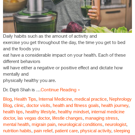
Daily habits such as the amount of activity and
exercise you get throughout the day, the time you get to bed
and the foods you
eat have a considerable impact on your health. Each of these
different behaviors
will have either a negative or positive effect and dictate how
mentally and
physically healthy you are.
Dr. Dipti Shah is …
Continue Reading »
Blog
,
Health Tips
,
Internal Medicine
,
medical practice
,
Nephrology
Blog
,
clinic
,
doctor visits
,
health and fitness goals
,
health journey
,
health tips
,
healthy lifestyle
,
healthy mindset
,
internal medicine
doctor
,
las vegas doctor
,
lifestle changes
,
managing stress
,
mental health
,
migrain pain
,
neurological conditions
,
neurologist
,
nutrition habits
,
pain relief
,
patient care
,
physical activity
,
sleeping