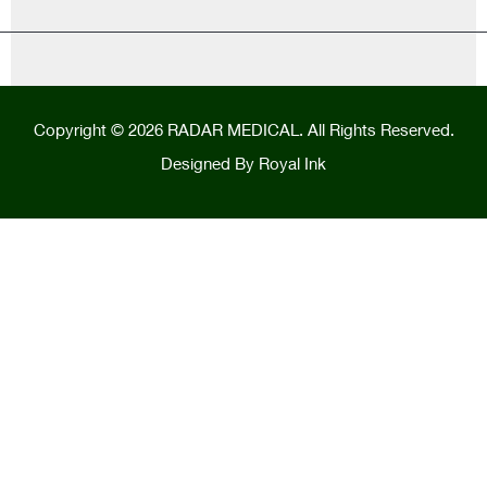
Copyright © 2026 RADAR MEDICAL. All Rights Reserved.
Designed By
Royal Ink