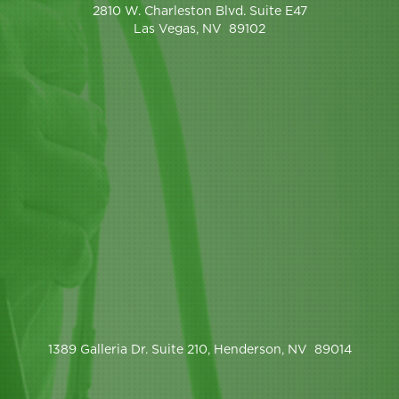
2810 W. Charleston Blvd. Suite E47
Las Vegas, NV 89102
1389 Galleria Dr. Suite 210, Henderson, NV 89014