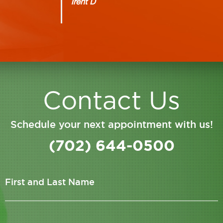
Trent D
Contact Us
Schedule your next appointment with us!
(702) 644-0500
First and Last Name