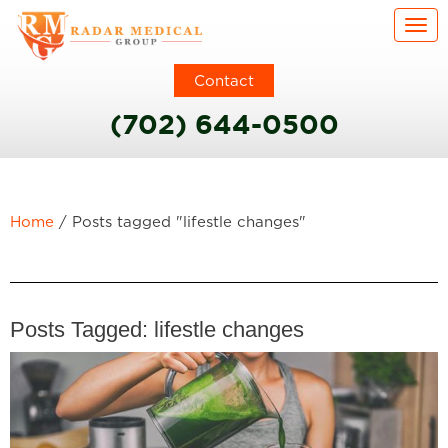
Togg
Contact
(702) 644-0500
Home
/
Posts tagged "lifestle changes"
Posts Tagged:
lifestle changes