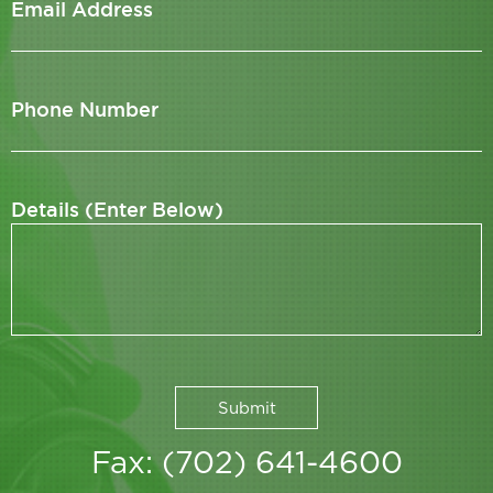
Email Address
Phone Number
Details (Enter Below)
Fax: (702) 641-4600