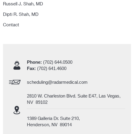
Russell J. Shah, MD
Dipti R. Shah, MD
Contact
Phone:
(702) 644.0500
Fax:
(702) 641.4600
scheduling@radarmedical.com
2810 W. Charleston Blvd. Suite E47, Las Vegas,
NV 89102
1389 Galleria Dr. Suite 210,
Henderson, NV 89014