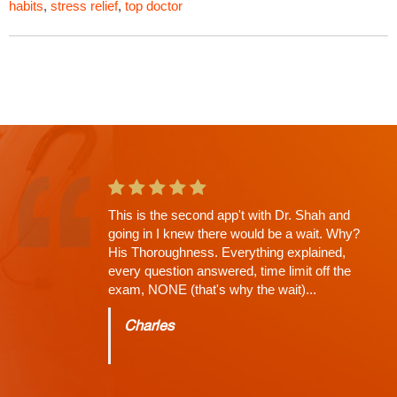
habits
,
stress relief
,
top doctor
Russell Shah saved my life would recommend
him to anybody. Best neurologist in Las Vegas.
A great expert on the human spine and head
injuries. Extremely helpful and extremely
knowledgeable. After severely injuring myself
dr. Shaw was able to get my Healthcare on
track. The first couple of doctors I saw didn't
run the proper tests. Dr. Shah was able to
properly diagnose me and run MRIS. He is
great at his job and great with his patients. The