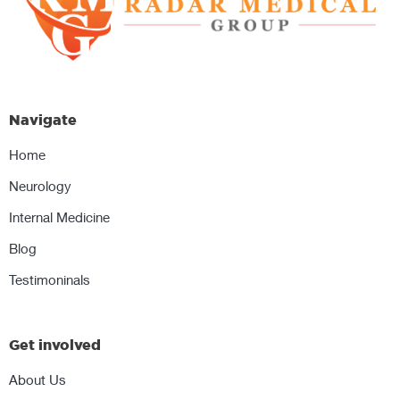
Navigate
Home
Neurology
Internal Medicine
Blog
Testimoninals
Get involved
About Us