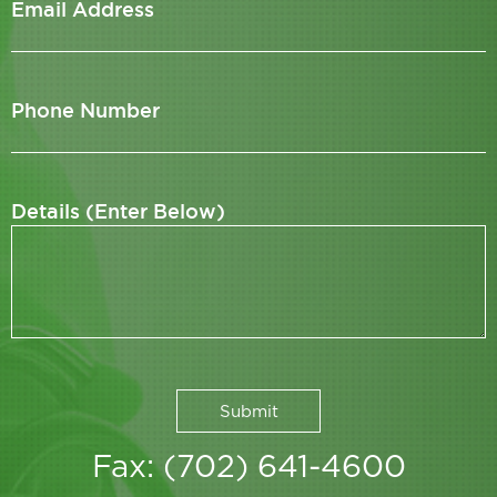
Email Address
Phone Number
Details (Enter Below)
Fax: (702) 641-4600