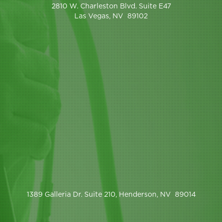
2810 W. Charleston Blvd. Suite E47
Las Vegas, NV 89102
1389 Galleria Dr. Suite 210, Henderson, NV 89014