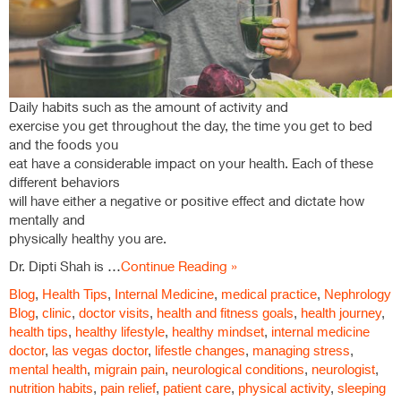
Daily habits such as the amount of activity and
exercise you get throughout the day, the time you get to bed
and the foods you
eat have a considerable impact on your health. Each of these
different behaviors
will have either a negative or positive effect and dictate how
mentally and
physically healthy you are.
Dr. Dipti Shah is …
Continue Reading »
Blog
,
Health Tips
,
Internal Medicine
,
medical practice
,
Nephrology
Blog
,
clinic
,
doctor visits
,
health and fitness goals
,
health journey
,
health tips
,
healthy lifestyle
,
healthy mindset
,
internal medicine
doctor
,
las vegas doctor
,
lifestle changes
,
managing stress
,
mental health
,
migrain pain
,
neurological conditions
,
neurologist
,
nutrition habits
,
pain relief
,
patient care
,
physical activity
,
sleeping