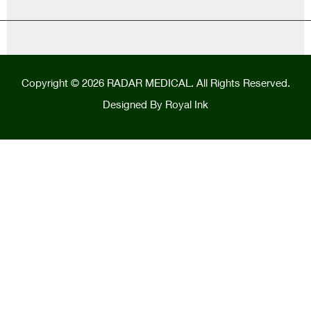
Copyright © 2026 RADAR MEDICAL. All Rights Reserved.
Designed By
Royal Ink