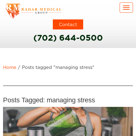
Togg
Contact
(702) 644-0500
Home
/
Posts tagged "managing stress"
Posts Tagged:
managing stress