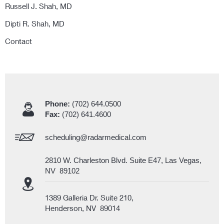
Russell J. Shah, MD
Dipti R. Shah, MD
Contact
Phone:
(702) 644.0500
Fax:
(702) 641.4600
scheduling@radarmedical.com
2810 W. Charleston Blvd. Suite E47, Las Vegas,
NV 89102
1389 Galleria Dr. Suite 210,
Henderson, NV 89014