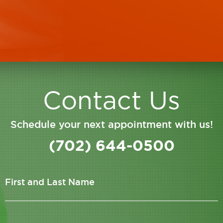
staff there is courteous and pleasant
Jason
Contact Us
Schedule your next appointment with us!
(702) 644-0500
First and Last Name