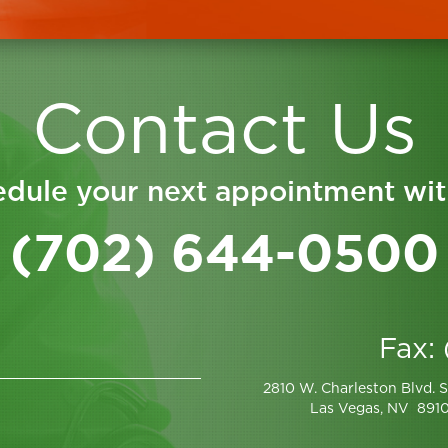
Contact Us
dule your next appointment wit
(702) 644-0500
Fax:
2810 W. Charleston Blvd. S
Las Vegas, NV 891