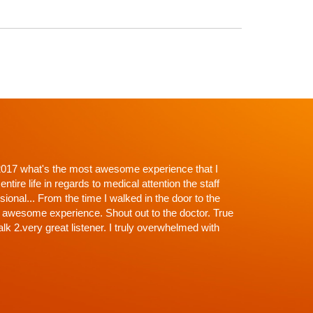
p't with Dr. Shah and going in I knew there would be
roughness. Everything explained, every question
off the exam, NONE (that's why the wait)...