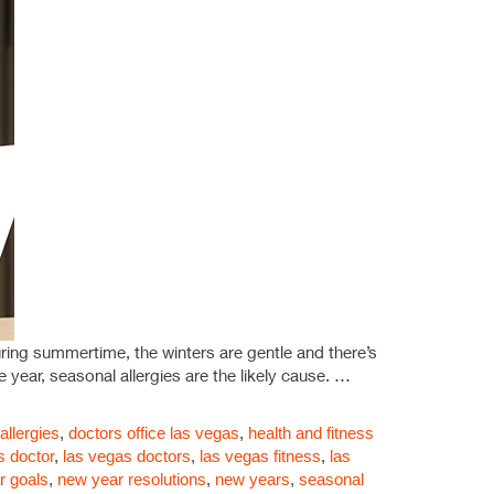
ing summertime, the winters are gentle and there’s
 year, seasonal allergies are the likely cause. …
llergies
,
doctors office las vegas
,
health and fitness
s doctor
,
las vegas doctors
,
las vegas fitness
,
las
r goals
,
new year resolutions
,
new years
,
seasonal