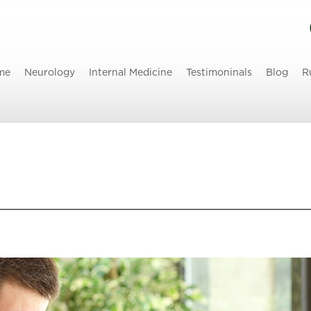
me
Neurology
Internal Medicine
Testimoninals
Blog
R