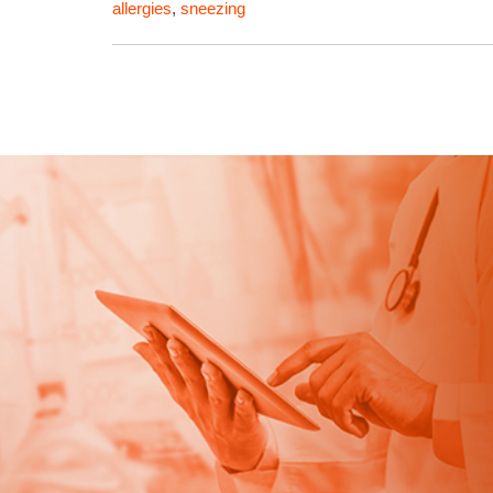
allergies
,
sneezing