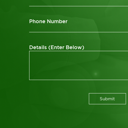
Phone Number
Details (Enter Below)