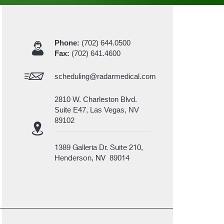
Phone:
(702) 644.0500
Fax:
(702) 641.4600
scheduling@radarmedical.com
2810 W. Charleston Blvd.
Suite E47, Las Vegas, NV
89102
1389 Galleria Dr. Suite 210,
Henderson, NV 89014