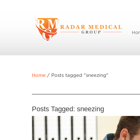
Ho
Home
/
Posts tagged "sneezing"
Posts Tagged:
sneezing