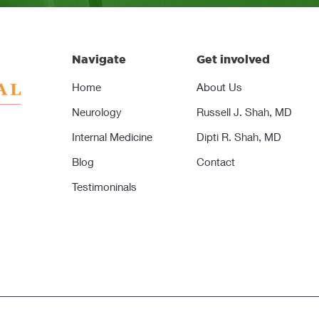
Navigate
Get involved
Home
About Us
Neurology
Russell J. Shah, MD
Internal Medicine
Dipti R. Shah, MD
Blog
Contact
Testimoninals