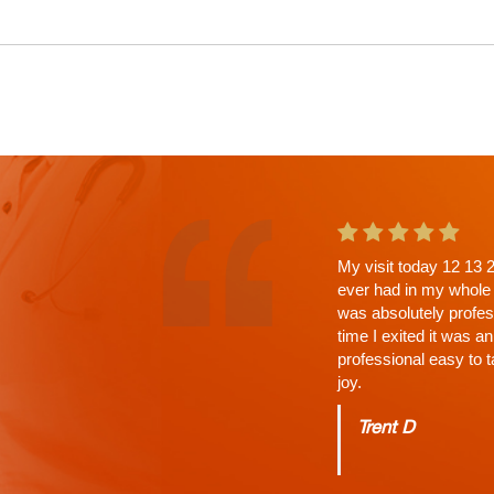
This is the second ap
a wait. Why? His Tho
answered, time limit 
Charles