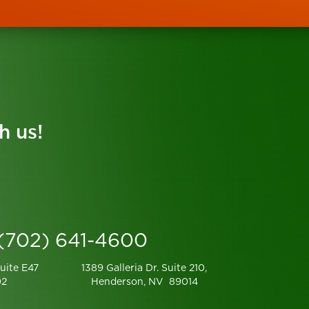
h us!
 (702) 641-4600
uite E47
1389 Galleria Dr. Suite 210,
02
Henderson, NV 89014