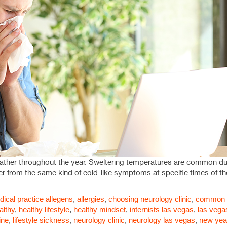
eather throughout the year. Sweltering temperatures are common dur
fer from the same kind of cold-like symptoms at specific times of the
ical practice
allegens
,
allergies
,
choosing neurology clinic
,
common a
althy
,
healthy lifestyle
,
healthy mindset
,
internists las vegas
,
las vega
ine
,
lifestyle sickness
,
neurology clinic
,
neurology las vegas
,
new yea