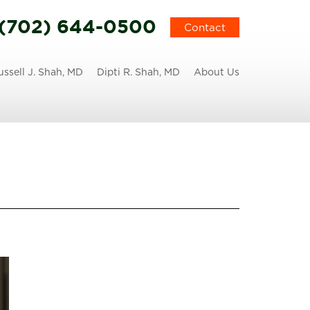
(702) 644-0500
Contact
ussell J. Shah, MD
Dipti R. Shah, MD
About Us