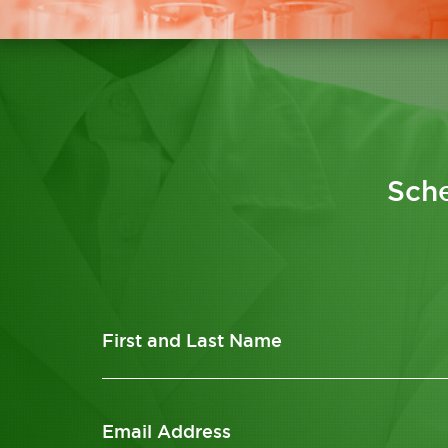
Sche
First and Last Name
Email Address