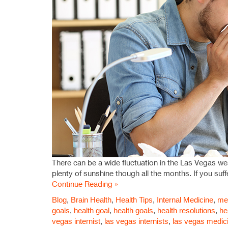
There can be a wide fluctuation in the Las Vegas w
plenty of sunshine though all the months. If you suf
Continue Reading »
Blog
,
Brain Health
,
Health Tips
,
Internal Medicine
,
med
goals
,
health goal
,
health goals
,
health resolutions
,
he
vegas internist
,
las vegas internists
,
las vegas medic