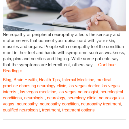
Neuropathy or peripheral neuropathy affects the sensory and
motor nerves that connect your spinal cord with your skin,
muscles and organs. People with neuropathy feel the condition
most in their feet and hands with symptoms such as weakness,
pain, pins and needles and tingling. While some patients say
that the symptoms are intermittent, others say …
Continue
Reading »
Blog
,
Brain Health
,
Health Tips
,
Internal Medicine
,
medical
practice
choosing neurology clinic
,
las vegas doctor
,
las vegas
internist
,
las vegas medicine
,
las vegas neurologist
,
neurological
conditions
,
neurologist
,
neurology
,
neurology clinic
,
neurology las
vegas
,
neuropathy
,
neuropathy condition
,
neuropathy treatment
,
qualified neurologist
,
treatment
,
treatment options