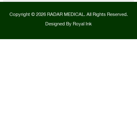
Copyright © 2026 RADAR MEDICAL. All Rights Reserved.
Designed By
Royal Ink