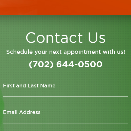
Contact Us
Schedule your next appointment with us!
(702) 644-0500
First and Last Name
Email Address