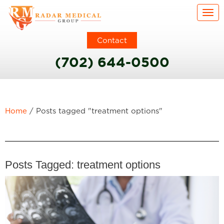
Togg
Contact
(702) 644-0500
Home
/
Posts tagged "treatment options"
Posts Tagged:
treatment options