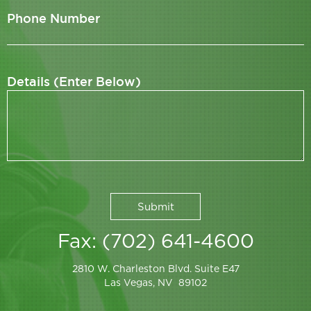
Phone Number
Details (Enter Below)
Fax: (702) 641-4600
2810 W. Charleston Blvd. Suite E47
Las Vegas, NV 89102