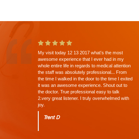
This is the second app't with Dr. Shah and
going in I knew there would be a wait. Why?
His Thoroughness. Everything explained,
every question answered, time limit off the
exam, NONE (that's why the wait)...
Charles