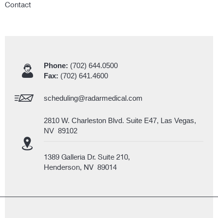
Contact
Phone:
(702) 644.0500
Fax:
(702) 641.4600
scheduling@radarmedical.com
2810 W. Charleston Blvd. Suite E47, Las Vegas,
NV 89102
1389 Galleria Dr. Suite 210,
Henderson, NV 89014