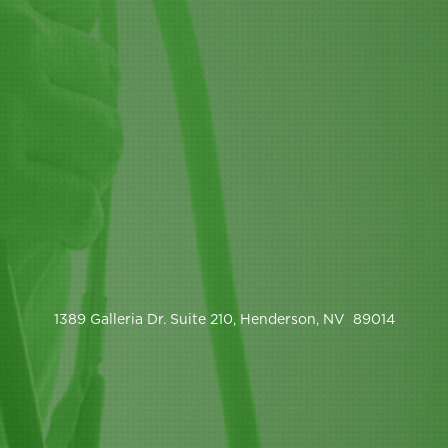
1389 Galleria Dr. Suite 210, Henderson, NV 89014