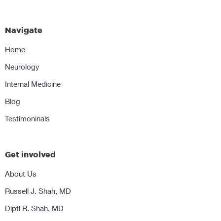
Navigate
Home
Neurology
Internal Medicine
Blog
Testimoninals
Get involved
About Us
Russell J. Shah, MD
Dipti R. Shah, MD