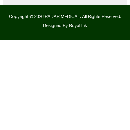
Copyright © 2026 RADAR MEDICAL. All Rights Reserved.
Designed By
Royal Ink