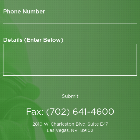
Phone Number
Details (Enter Below)
Fax: (702) 641-4600
2810 W. Charleston Blvd. Suite E47
Las Vegas, NV 89102