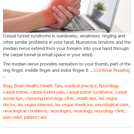
Carpal tunnel syndrome is numbness, weakness, tingling and
other similar problems in your hand. Numerous tendons and the
median nerve extend from your forearm into your hand through
the carpal tunnel (a small space in your wrist).
The median nerve provides sensation to your thumb, part of the
ring finger, middle finger and index finger. It …
Continue Reading
»
Blog
,
Brain Health
,
Health Tips
,
medical practice
,
Neurology
carpal tunnel
,
carpal tunnel pain
,
carpal tunnel syndrome
,
carpal
tunnel tips
,
choosing neurology clinic
,
health tips
,
las vegas
doctor
,
las vegas internist
,
las vegas medicine
,
neurological care
,
neurological conditions
,
neurologist
,
neurology
,
neurology clinic
,
pain relief
,
patient care