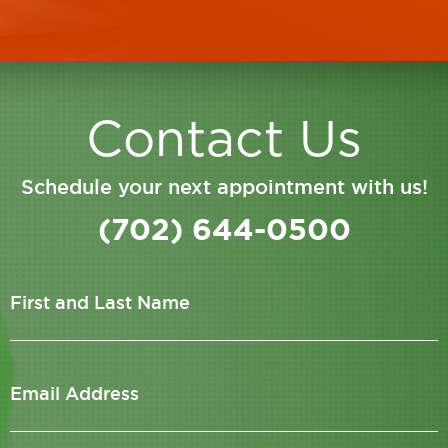
Contact Us
Schedule your next appointment with us!
(702) 644-0500
First and Last Name
Email Address