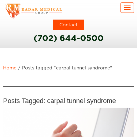
Togg
Contact
(702) 644-0500
Home
/
Posts tagged "carpal tunnel syndrome"
Posts Tagged:
carpal tunnel syndrome