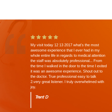
My visit today 12 13 2017 what's the most
This is the second app't with Dr. Shah and
awesome experience that I ever had in my
going in I knew there would be a wait. Why?
whole entire life in regards to medical attention
His Thoroughness. Everything explained,
the staff was absolutely professional... From
every question answered, time limit off the
the time I walked in the door to the time I exited
exam, NONE (that's why the wait)...
it was an awesome experience. Shout out to
Charles
the doctor. True professional easy to talk
2.very great listener. I truly overwhelmed with
joy.
Trent D