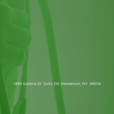
1389 Galleria Dr. Suite 210, Henderson, NV 89014