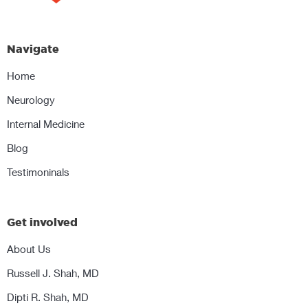
Navigate
Home
Neurology
Internal Medicine
Blog
Testimoninals
Get involved
About Us
Russell J. Shah, MD
Dipti R. Shah, MD