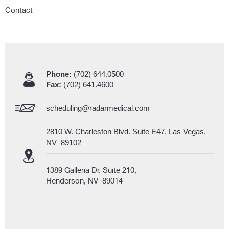
Contact
Phone:
(702) 644.0500
Fax:
(702) 641.4600
scheduling@radarmedical.com
2810 W. Charleston Blvd. Suite E47, Las Vegas,
NV 89102
1389 Galleria Dr. Suite 210,
Henderson, NV 89014