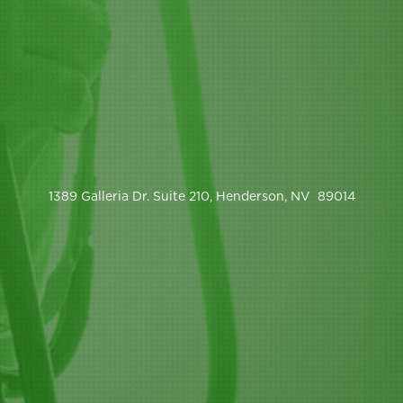
1389 Galleria Dr. Suite 210, Henderson, NV 89014