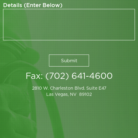
Details (Enter Below)
Fax: (702) 641-4600
2810 W. Charleston Blvd. Suite E47
Las Vegas, NV 89102