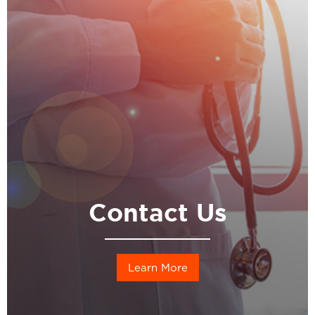
Contact Us
Learn More