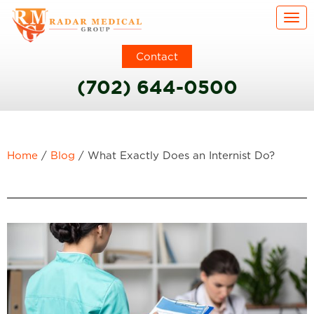
Togg
Contact
(702) 644-0500
Home
/
Blog
/
What Exactly Does an Internist Do?