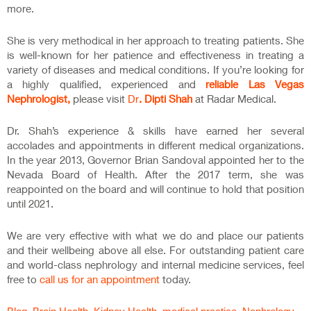
more.
She is very methodical in her approach to treating patients. She
is well-known for her patience and effectiveness in treating a
variety of diseases and medical conditions. If you’re looking for
a highly qualified, experienced and
reliable Las Vegas
Nephrologist,
please visit
Dr
. Dipti Shah
at Radar Medical.
Dr. Shah’s experience & skills have earned her several
accolades and appointments in different medical organizations.
In the year 2013, Governor Brian Sandoval appointed her to the
Nevada Board of Health. After the 2017 term, she was
reappointed on the board and will continue to hold that position
until 2021.
We are very effective with what we do and place our patients
and their wellbeing above all else. For outstanding patient care
and world-class nephrology and internal medicine services, feel
free to
call us for an appointment
today.