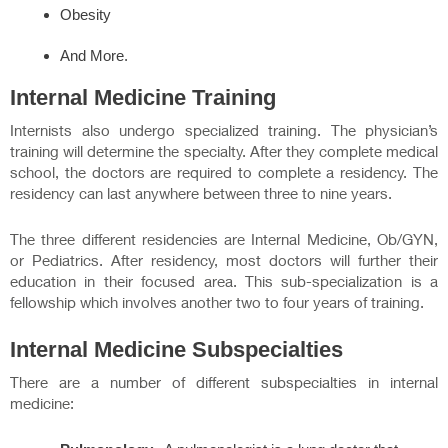
Obesity
And More.
Internal Medicine Training
Internists also undergo specialized training. The physician’s
training will determine the specialty. After they complete medical
school, the doctors are required to complete a residency. The
residency can last anywhere between three to nine years.
The three different residencies are Internal Medicine, Ob/GYN,
or Pediatrics. After residency, most doctors will further their
education in their focused area. This sub-specialization is a
fellowship which involves another two to four years of training.
Internal Medicine Subspecialties
There are a number of different subspecialties in internal
medicine: