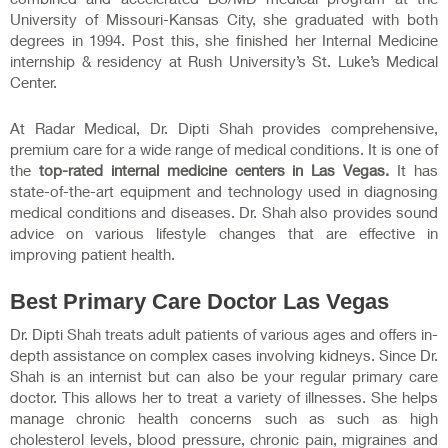
University of Missouri-Kansas City, she graduated with both
degrees in 1994. Post this, she finished her Internal Medicine
internship & residency at Rush University’s St. Luke’s Medical
Center.
At Radar Medical, Dr. Dipti Shah provides comprehensive,
premium care for a wide range of medical conditions. It is one of
the
top-rated internal medicine centers in Las Vegas.
It has
state-of-the-art equipment and technology used in diagnosing
medical conditions and diseases. Dr. Shah also provides sound
advice on various lifestyle changes that are effective in
improving patient health.
Best
Primary Care Doctor Las Vegas
Dr. Dipti Shah treats adult patients of various ages and offers in-
depth assistance on complex cases involving kidneys. Since Dr.
Shah is an internist but can also be your regular primary care
doctor. This allows her to treat a variety of illnesses. She helps
manage chronic health concerns such as such as high
cholesterol levels, blood pressure, chronic pain, migraines and