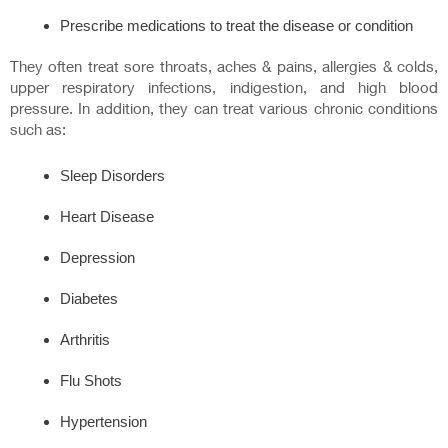
Prescribe medications to treat the disease or condition
They often treat sore throats, aches & pains, allergies & colds,
upper respiratory infections, indigestion, and high blood
pressure. In addition, they can treat various chronic conditions
such as:
Sleep Disorders
Heart Disease
Depression
Diabetes
Arthritis
Flu Shots
Hypertension