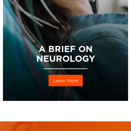
A BRIEF ON
NEUROLOGY
Learn More