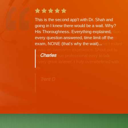
This is the second app't with Dr. Shah and
going in I knew there would be a wait. Why?
His Thoroughness. Everything explained,
every question answered, time limit off the
exam, NONE (that's why the wait)...
Charles