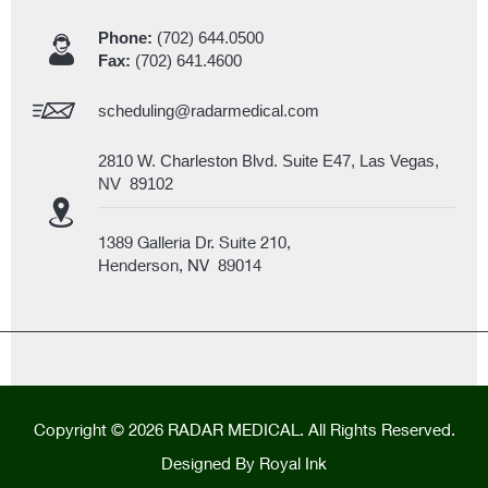
Phone:
(702) 644.0500
Fax:
(702) 641.4600
scheduling@radarmedical.com
2810 W. Charleston Blvd. Suite E47, Las Vegas,
NV 89102
1389 Galleria Dr. Suite 210,
Henderson, NV 89014
Copyright © 2026 RADAR MEDICAL. All Rights Reserved.
Designed By
Royal Ink