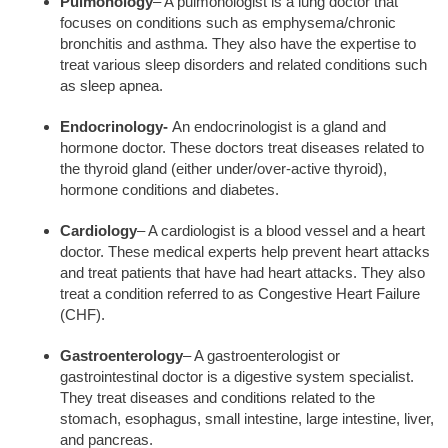
Pulmonology
– A pulmonologist is a lung doctor that
focuses on conditions such as emphysema/chronic
bronchitis and asthma. They also have the expertise to
treat various sleep disorders and related conditions such
as sleep apnea.
Endocrinology-
An endocrinologist is a gland and
hormone doctor. These doctors treat diseases related to
the thyroid gland (either under/over-active thyroid),
hormone conditions and diabetes.
Cardiology
– A cardiologist is a blood vessel and a heart
doctor. These medical experts help prevent heart attacks
and treat patients that have had heart attacks. They also
treat a condition referred to as Congestive Heart Failure
(CHF).
Gastroenterology
– A gastroenterologist or
gastrointestinal doctor is a digestive system specialist.
They treat diseases and conditions related to the
stomach, esophagus, small intestine, large intestine, liver,
and pancreas.