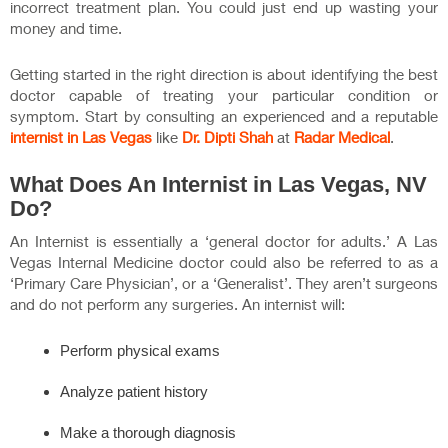
incorrect treatment plan. You could just end up wasting your
money and time.
Getting started in the right direction is about identifying the best
doctor capable of treating your particular condition or
symptom. Start by consulting an experienced and a reputable
internist in Las Vegas
like
Dr. Dipti Shah
at
Radar Medical
.
What Does An Internist in Las Vegas, NV
Do?
An Internist is essentially a ‘general doctor for adults.’ A Las
Vegas Internal Medicine doctor could also be referred to as a
‘Primary Care Physician’, or a ‘Generalist’. They aren’t surgeons
and do not perform any surgeries. An internist will:
Perform physical exams
Analyze patient history
Make a thorough diagnosis