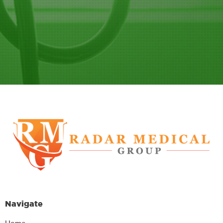
Navigate