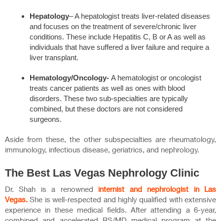
Hepatology
– A hepatologist treats liver-related diseases
and focuses on the treatment of severe/chronic liver
conditions. These include Hepatitis C, B or A as well as
individuals that have suffered a liver failure and require a
liver transplant.
Hematology/Oncology-
A hematologist or oncologist
treats cancer patients as well as ones with blood
disorders. These two sub-specialties are typically
combined, but these doctors are not considered
surgeons.
Aside from these, the other subspecialties are rheumatology,
immunology, infectious disease, geriatrics, and nephrology.
The Best Las Vegas Nephrology Clinic
Dr. Shah is a renowned
internist and nephrologist in Las
Vegas.
She is well-respected and highly qualified with extensive
experience in these medical fields. After attending a 6-year,
combined and accelerated BS/MD medical program at the