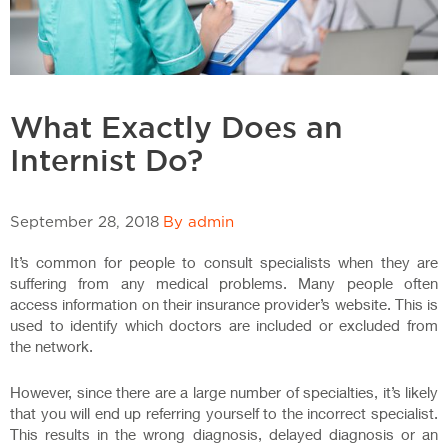
What Exactly Does an
Internist Do?
September 28, 2018
By admin
It’s common for people to consult specialists when they are
suffering from any medical problems. Many people often
access information on their insurance provider’s website. This is
used to identify which doctors are included or excluded from
the network.
However, since there are a large number of specialties, it’s likely
that you will end up referring yourself to the incorrect specialist.
This results in the wrong diagnosis, delayed diagnosis or an