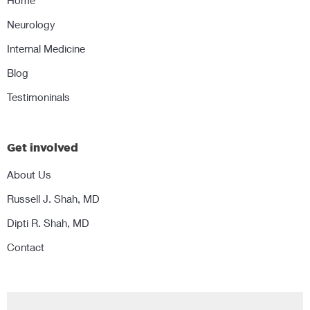
Home
Neurology
Internal Medicine
Blog
Testimoninals
Get involved
About Us
Russell J. Shah, MD
Dipti R. Shah, MD
Contact