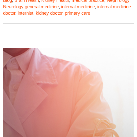
Blog
,
Brain Health
,
Kidney Health
,
medical practice
,
Nephrology
,
Neurology
general medicine
,
internal medicine
,
internal medicine
doctor
,
internist
,
kidney doctor
,
primary care