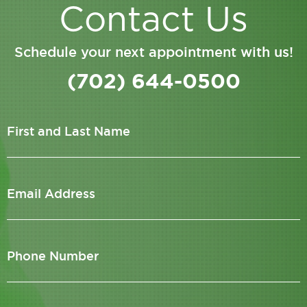
Contact Us
Schedule your next appointment with us!
(702) 644-0500
First and Last Name
Email Address
Phone Number