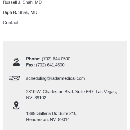
Russell J. Shah, MD
Dipti R. Shah, MD
Contact
Phone:
(702) 644.0500
Fax:
(702) 641.4600
scheduling@radarmedical.com
2810 W. Charleston Blvd. Suite E47, Las Vegas,
NV 89102
1389 Galleria Dr. Suite 210,
Henderson, NV 89014