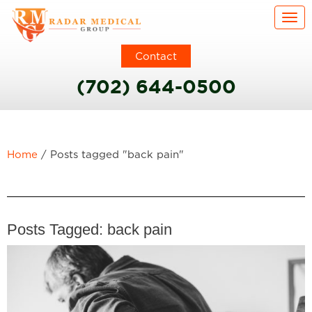
Togg
Contact
(702) 644-0500
Home
/
Posts tagged "back pain"
Posts Tagged:
back pain