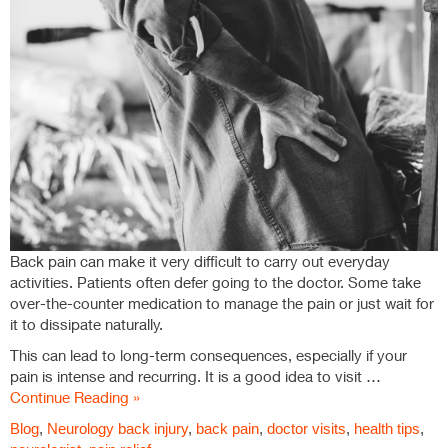
Back pain can make it very difficult to carry out everyday
activities. Patients often defer going to the doctor. Some take
over-the-counter medication to manage the pain or just wait for
it to dissipate naturally.
This can lead to long-term consequences, especially if your
pain is intense and recurring. It is a good idea to visit …
Continue Reading »
Blog
,
Neurology
back injury
,
back pain
,
doctor visits
,
health tips
,