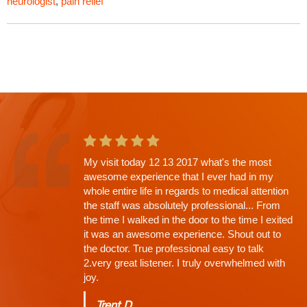
neurologist
,
pain relief
This is the second app't with Dr. Shah and
going in I knew there would be a wait. Why?
His Thoroughness. Everything explained,
every question answered, time limit off the
exam, NONE (that's why the wait)...
Charles