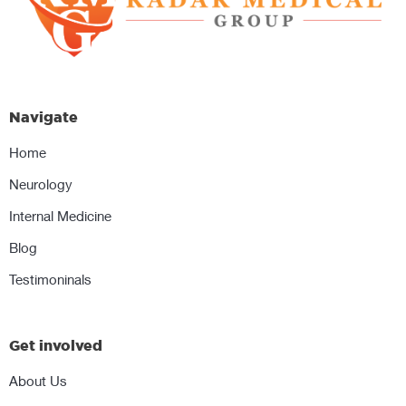
Navigate
Home
Neurology
Internal Medicine
Blog
Testimoninals
Get involved
About Us