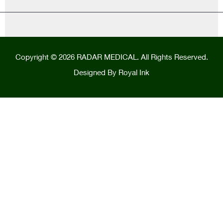
Copyright © 2026 RADAR MEDICAL. All Rights Reserved.
Designed By
Royal Ink