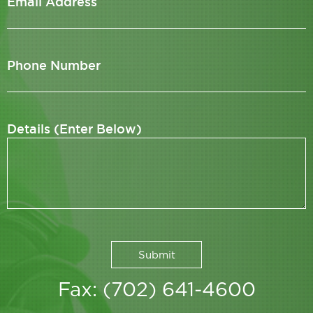
Email Address
Phone Number
Details (Enter Below)
Fax: (702) 641-4600