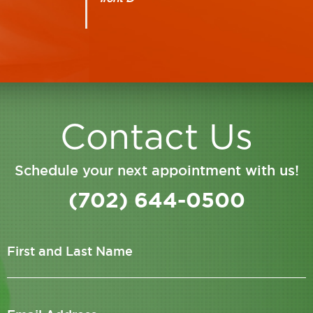
Contact Us
Schedule your next appointment with us!
(702) 644-0500
First and Last Name