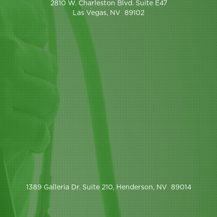
2810 W. Charleston Blvd. Suite E47
Las Vegas, NV 89102
1389 Galleria Dr. Suite 210, Henderson, NV 89014