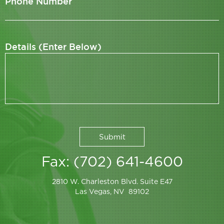
Phone Number
Details (Enter Below)
Fax: (702) 641-4600
2810 W. Charleston Blvd. Suite E47
Las Vegas, NV 89102