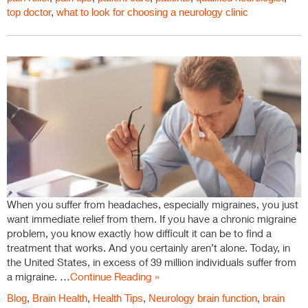
top doctor
,
what to look for choosing a neurology clinic
When you suffer from headaches, especially migraines, you just
want immediate relief from them. If you have a chronic migraine
problem, you know exactly how difficult it can be to find a
treatment that works. And you certainly aren’t alone. Today, in
the United States, in excess of 39 million individuals suffer from
a migraine. …
Continue Reading »
Blog
,
Brain Health
,
Health Tips
,
Neurology
brain function
,
brain