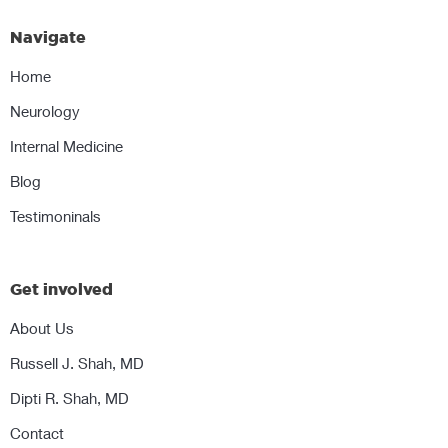
Navigate
Home
Neurology
Internal Medicine
Blog
Testimoninals
Get involved
About Us
Russell J. Shah, MD
Dipti R. Shah, MD
Contact