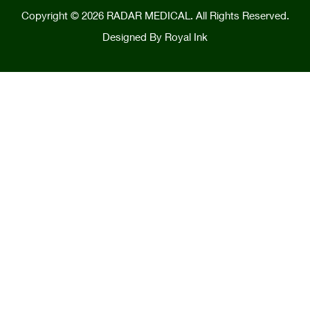
Copyright © 2026 RADAR MEDICAL. All Rights Reserved.
Designed By
Royal Ink