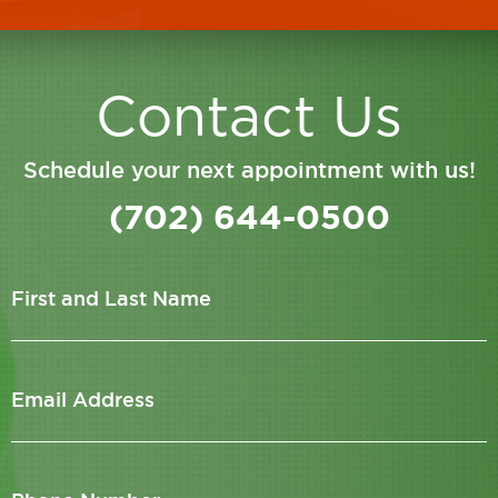
Contact Us
Schedule your next appointment with us!
(702) 644-0500
First and Last Name
Email Address