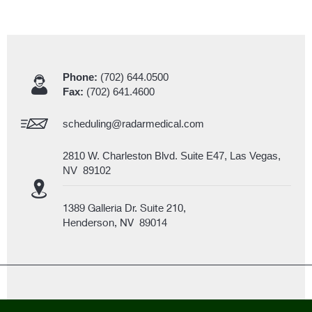
Phone:
(702) 644.0500
Fax:
(702) 641.4600
scheduling@radarmedical.com
2810 W. Charleston Blvd. Suite E47, Las Vegas,
NV 89102
1389 Galleria Dr. Suite 210,
Henderson, NV 89014