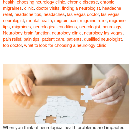
health
,
choosing neurology clinic
,
chronic disease
,
chronic
migraines
,
clinic
,
doctor visits
,
finding a neurologist
,
headache
relief
,
headache tips
,
headaches
,
las vegas doctor
,
las vegas
neurologist
,
mental health
,
migrain pain
,
migraine relief
,
migraine
tips
,
migraines
,
neurological conditions
,
neurologist
,
neurology
,
Neurology brain function
,
neurology clinic
,
neurology las vegas
,
pain relief
,
pain tips
,
patient care
,
patients
,
qualified neurologist
,
top doctor
,
what to look for choosing a neurology clinic
When you think of neurological health problems and impacted