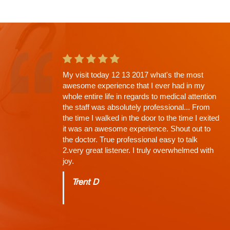
This is the second app't with Dr. Shah and
going in I knew there would be a wait. Why?
His Thoroughness. Everything explained,
every question answered, time limit off the
exam, NONE (that's why the wait)...
Charles