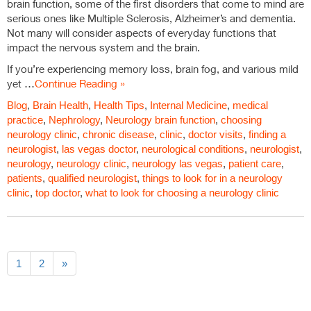
brain function, some of the first disorders that come to mind are
serious ones like Multiple Sclerosis, Alzheimer’s and dementia.
Not many will consider aspects of everyday functions that
impact the nervous system and the brain.
If you’re experiencing memory loss, brain fog, and various mild
yet …
Continue Reading »
Blog
,
Brain Health
,
Health Tips
,
Internal Medicine
,
medical
practice
,
Nephrology
,
Neurology
brain function
,
choosing
neurology clinic
,
chronic disease
,
clinic
,
doctor visits
,
finding a
neurologist
,
las vegas doctor
,
neurological conditions
,
neurologist
,
neurology
,
neurology clinic
,
neurology las vegas
,
patient care
,
patients
,
qualified neurologist
,
things to look for in a neurology
clinic
,
top doctor
,
what to look for choosing a neurology clinic
1
2
»