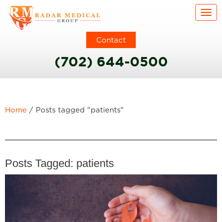
Togg
Contact
(702) 644-0500
Home
/
Posts tagged "patients"
Posts Tagged:
patients