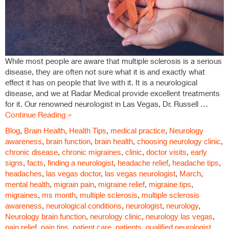
While most people are aware that multiple sclerosis is a serious
disease, they are often not sure what it is and exactly what
effect it has on people that live with it. It is a neurological
disease, and we at Radar Medical provide excellent treatments
for it. Our renowned neurologist in Las Vegas, Dr. Russell …
Continue Reading »
Blog
,
Brain Health
,
Health Tips
,
medical practice
,
Neurology
awareness
,
brain function
,
brain health
,
choosing neurology clinic
,
chronic disease
,
chronic migraines
,
clinic
,
doctor visits
,
early
signs
,
facts
,
finding a neurologist
,
headache relief
,
headache tips
,
headaches
,
las vegas doctor
,
las vegas neurologist
,
March
,
mental health
,
migrain pain
,
migraine relief
,
migraine tips
,
migraines
,
ms month
,
multiple sclerosis
,
multiple sclerosis
awareness
,
neurological conditions
,
neurologist
,
neurology
,
Neurology brain function
,
neurology clinic
,
neurology las vegas
,
pain relief
,
pain tips
,
patient care
,
patients
,
qualified neurologist
,