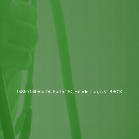
1389 Galleria Dr. Suite 210, Henderson, NV 89014