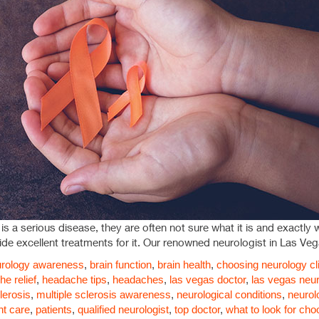
 a serious disease, they are often not sure what it is and exactly what
de excellent treatments for it. Our renowned neurologist in Las Veg
rology
awareness
,
brain function
,
brain health
,
choosing neurology cl
e relief
,
headache tips
,
headaches
,
las vegas doctor
,
las vegas neur
lerosis
,
multiple sclerosis awareness
,
neurological conditions
,
neurol
nt care
,
patients
,
qualified neurologist
,
top doctor
,
what to look for cho