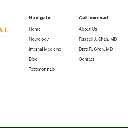
Navigate
Get involved
Home
About Us
Neurology
Russell J. Shah, MD
Internal Medicine
Dipti R. Shah, MD
Blog
Contact
Testimoninals