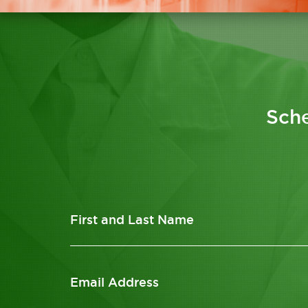
Sche
First and Last Name
Email Address