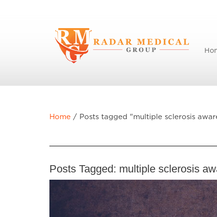
Ho
Home
/
Posts tagged "multiple sclerosis awar
Posts Tagged:
multiple sclerosis a