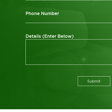
Phone Number
Details (Enter Below)