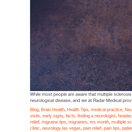
While most people are aware that multiple sclerosis is
neurological disease, and we at Radar Medical provi
Blog
,
Brain Health
,
Health Tips
,
medical practice
,
Neu
visits
,
early signs
,
facts
,
finding a neurologist
,
headach
relief
,
migraine tips
,
migraines
,
ms month
,
multiple sc
clinic
,
neurology las vegas
,
pain relief
,
pain tips
,
patie