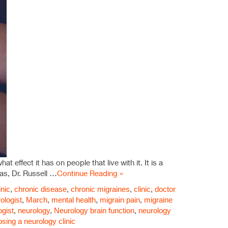
 effect it has on people that live with it. It is a
as, Dr. Russell …
Continue Reading »
inic
,
chronic disease
,
chronic migraines
,
clinic
,
doctor
ologist
,
March
,
mental health
,
migrain pain
,
migraine
ogist
,
neurology
,
Neurology brain function
,
neurology
osing a neurology clinic