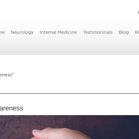
me
Neurology
Internal Medicine
Testimoninals
Blog
R
eness"
wareness