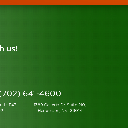
h us!
 (702) 641-4600
uite E47
1389 Galleria Dr. Suite 210,
02
Henderson, NV 89014