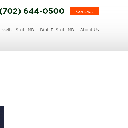
(702) 644-0500
Contact
ussell J. Shah, MD
Dipti R. Shah, MD
About Us