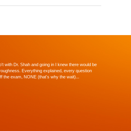
y life would recommend him to anybody. Best
gas. A great expert on the human spine and head
elpful and extremely knowledgeable. After severely
aw was able to get my Healthcare on track. The first
w didn't run the proper tests. Dr. Shah was able to
and run MRIS. He is great at his job and great with
f there is courteous and pleasant