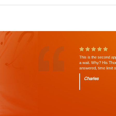
Russell Shah saved m
neurologist in Las Ve
injuries. Extremely h
injuring myself dr. Sh
couple of doctors I sa
properly diagnose me 
his patients. The staf
Jason