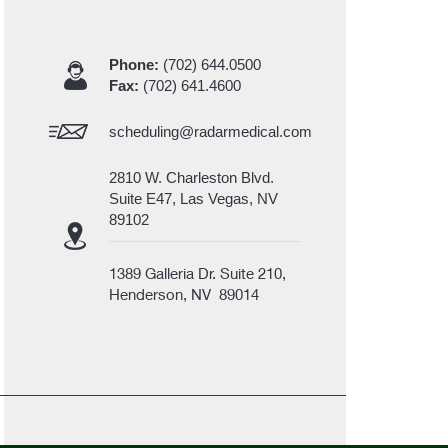
Phone:
(702) 644.0500
Fax:
(702) 641.4600
scheduling@radarmedical.com
2810 W. Charleston Blvd.
Suite E47, Las Vegas, NV
89102
1389 Galleria Dr. Suite 210,
Henderson, NV 89014