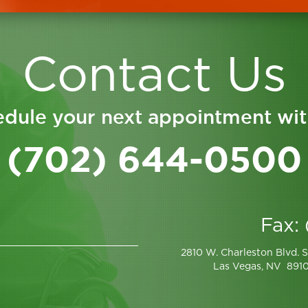
Contact Us
dule your next appointment wit
(702) 644-0500
Fax:
2810 W. Charleston Blvd. S
Las Vegas, NV 891