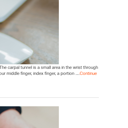
e carpal tunnel is a small area in the wrist through
r middle finger, index finger, a portion …
Continue