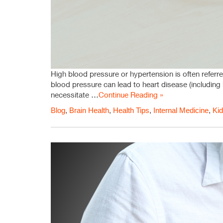
High blood pressure or hypertension is often referre
blood pressure can lead to heart disease (including 
necessitate …
Continue Reading »
Blog
,
Brain Health
,
Health Tips
,
Internal Medicine
,
Kid