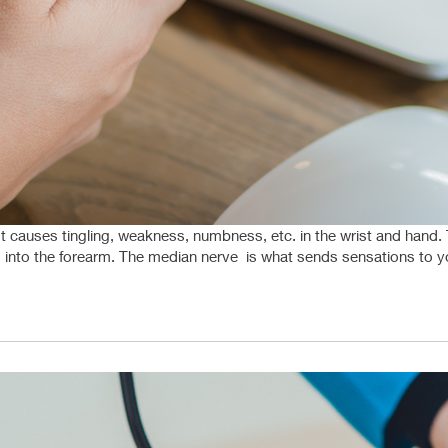
causes tingling, weakness, numbness, etc. in the wrist and hand. Th
into the forearm. The median nerve is what sends sensations to you