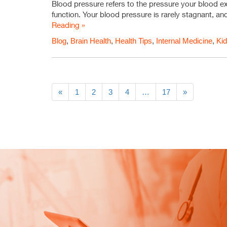
Blood pressure refers to the pressure your blood exer
function. Your blood pressure is rarely stagnant, and
Reading »
Blog
,
Brain Health
,
Health Tips
,
Internal Medicine
,
Kid
«
1
2
3
4
…
17
»