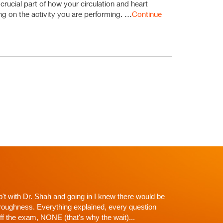
 crucial part of how your circulation and heart
ding on the activity you are performing. …
Continue
p't with Dr. Shah and going in I knew there would be
roughness. Everything explained, every question
off the exam, NONE (that's why the wait)...