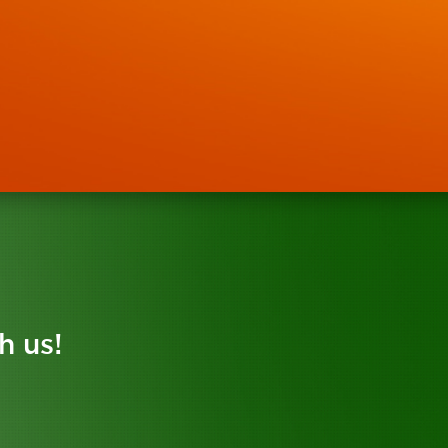
h us!