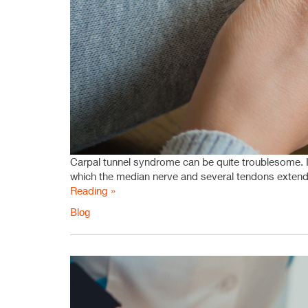
Carpal tunnel syndrome can be quite troublesome. It 
which the median nerve and several tendons extend 
Reading »
Blog