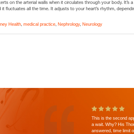
ts on the arterial walls when it circulates through your body. It’s a
 it fluctuates all the time. It adjusts to your heart’s rhythm, depen
ney Health
,
medical practice
,
Nephrology
,
Neurology
This is the second ap
a wait. Why? His Tho
answered, time limit 