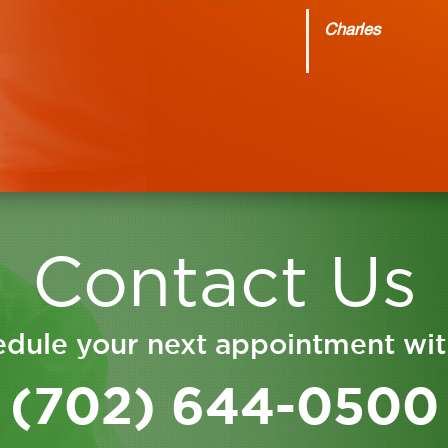
Charles
Contact Us
dule your next appointment wit
(702) 644-0500