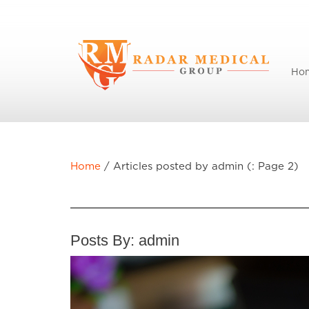
Ho
Home
/
Articles posted by admin (: Page 2)
Posts By:
admin