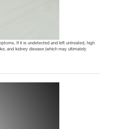
ptoms. If it is undetected and left untreated, high
roke, and kidney disease (which may ultimately