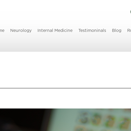
me
Neurology
Internal Medicine
Testimoninals
Blog
R