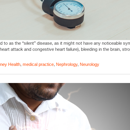
d to as the “silent” disease, as it might not have any noticeable sym
heart attack and congestive heart failure), bleeding in the brain, st
ney Health
,
medical practice
,
Nephrology
,
Neurology