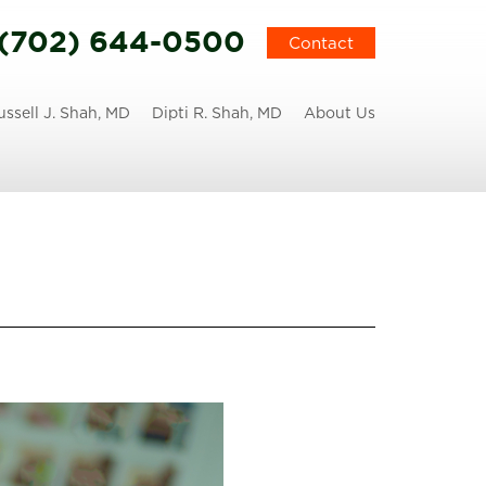
(702) 644-0500
Contact
ussell J. Shah, MD
Dipti R. Shah, MD
About Us