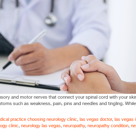
nsory and motor nerves that connect your spinal cord with your ski
mptoms such as weakness, pain, pins and needles and tingling. Whi
ical practice
choosing neurology clinic
,
las vegas doctor
,
las vegas i
ogy clinic
,
neurology las vegas
,
neuropathy
,
neuropathy condition
,
ne