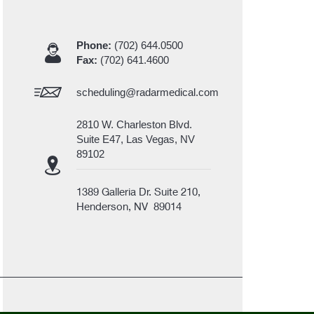
Phone:
(702) 644.0500
Fax:
(702) 641.4600
scheduling@radarmedical.com
2810 W. Charleston Blvd.
Suite E47, Las Vegas, NV
89102
1389 Galleria Dr. Suite 210,
Henderson, NV 89014