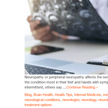
Neuropathy or peripheral neuropathy affects the se
the condition most in their feet and hands with sy
intermittent, others say …
Continue Reading »
Blog
,
Brain Health
,
Health Tips
,
Internal Medicine
,
med
neurological conditions
,
neurologist
,
neurology
,
neurol
treatment options