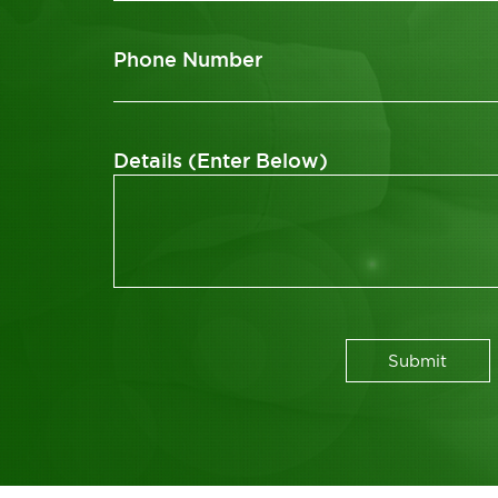
Phone Number
Details (Enter Below)