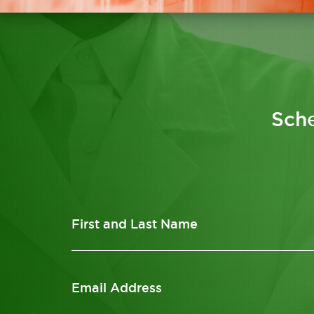
Sche
First and Last Name
Email Address