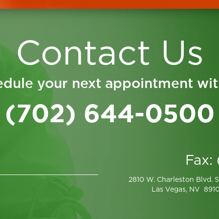
Contact Us
dule your next appointment wit
(702) 644-0500
Fax:
2810 W. Charleston Blvd. S
Las Vegas, NV 891