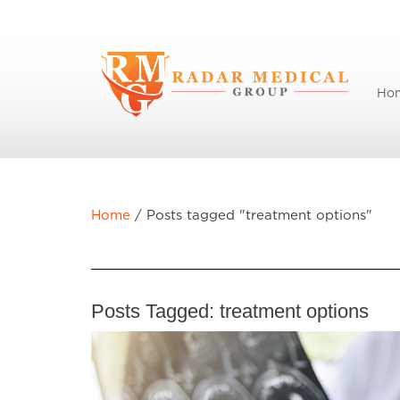
Ho
Home
/
Posts tagged "treatment options"
Posts Tagged:
treatment options