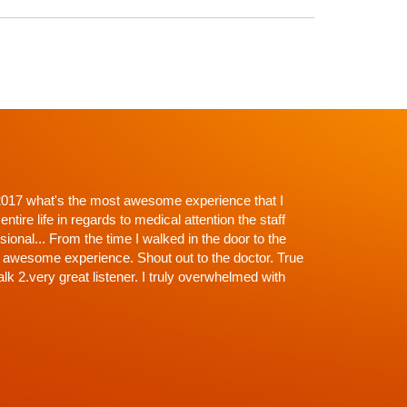
p't with Dr. Shah and going in I knew there would be
roughness. Everything explained, every question
off the exam, NONE (that's why the wait)...