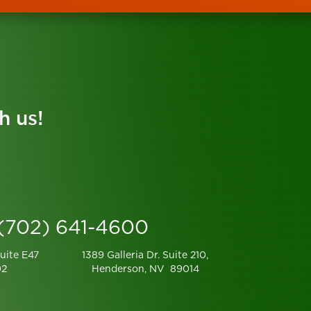
h us!
 (702) 641-4600
uite E47
1389 Galleria Dr. Suite 210,
02
Henderson, NV 89014