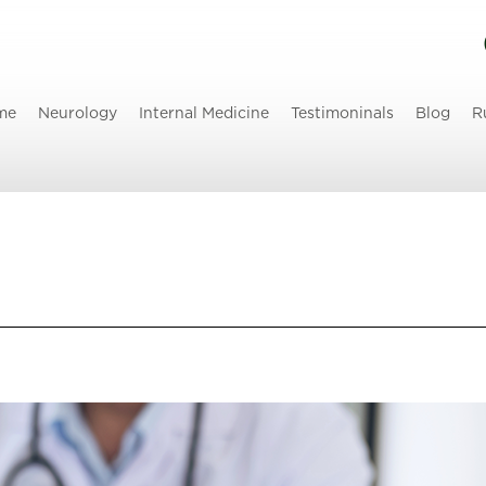
me
Neurology
Internal Medicine
Testimoninals
Blog
R