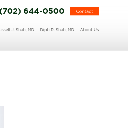
(702) 644-0500
Contact
ussell J. Shah, MD
Dipti R. Shah, MD
About Us