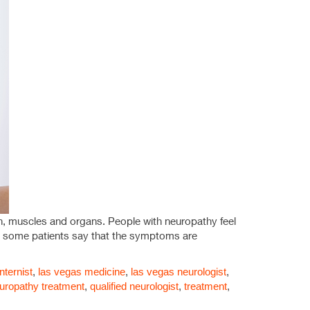
n, muscles and organs. People with neuropathy feel
le some patients say that the symptoms are
nternist
,
las vegas medicine
,
las vegas neurologist
,
uropathy treatment
,
qualified neurologist
,
treatment
,