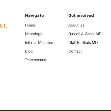
Navigate
Get involved
Home
About Us
Neurology
Russell J. Shah, MD
Internal Medicine
Dipti R. Shah, MD
Blog
Contact
Testimoninals