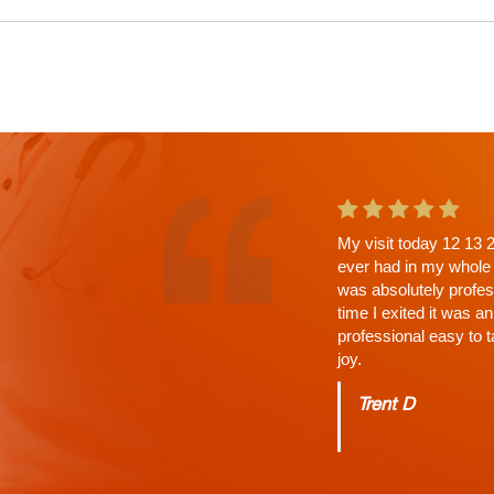
This is the second ap
a wait. Why? His Tho
answered, time limit 
Charles